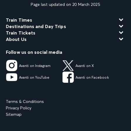
Page last updated on 20 March 2025
Train Times
Destinations and Day Trips
Train Tickets
About Us
Follow us on social media
Avanti on Instagram
Avanti on X
Avanti on YouTube
Avanti on Facebook
Terms & Conditions
Privacy Policy
Sitemap