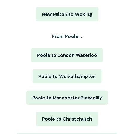
New Milton to Woking
From Poole...
Poole to London Waterloo
Poole to Wolverhampton
Poole to Manchester Piccadilly
Poole to Christchurch