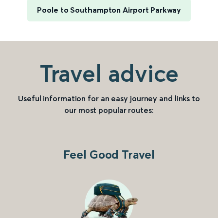
Poole to Southampton Airport Parkway
Travel advice
Useful information for an easy journey and links to
our most popular routes:
Feel Good Travel