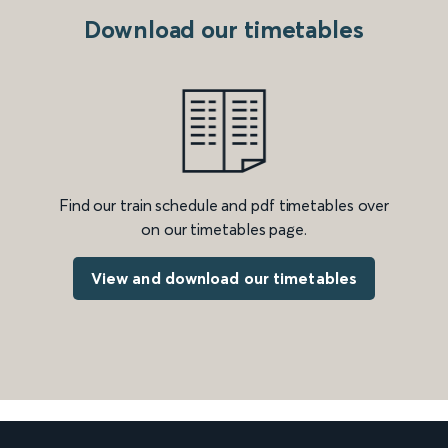
Download our timetables
Find our train schedule and pdf timetables over
on our timetables page.
View and download our timetables