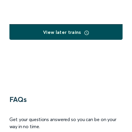
View later trains
FAQs
Get your questions answered so you can be on your
way in no time.