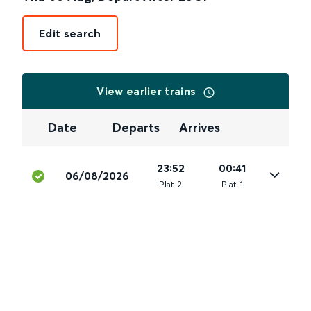
Edit search
View earlier trains
Date
Departs
Arrives
23:52
00:41
06/08/2026
Plat
.
2
Plat
.
1