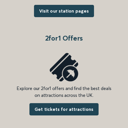
Visit our station pages
2for1 Offers
Explore our 2for1 offers and find the best deals
on attractions across the UK.
Get tickets for attractions