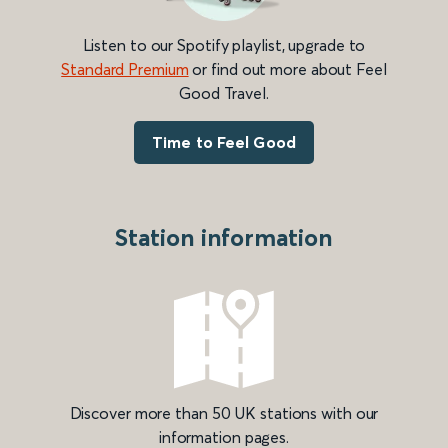
Listen to our Spotify playlist, upgrade to
Standard Premium
or find out more about Feel
Good Travel.
Time to Feel Good
Station information
Discover more than 50 UK stations with our
information pages.