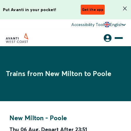
Put Avanti in your pocket!
Get the app
Accessibility Tool
English
Trains from New Milton to Poole
New Milton
-
Poole
Thu 06 Aug
,
Depart After
23:51