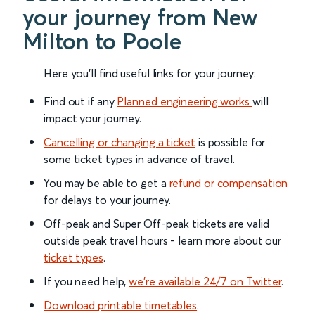
your journey from New
Milton to Poole
Here you'll find useful links for your journey:
Find out if any
Planned engineering works
will
impact your journey.
Cancelling or changing a ticket
is possible for
some ticket types in advance of travel.
You may be able to get a
refund or compensation
for delays to your journey.
Off-peak and Super Off-peak tickets are valid
outside peak travel hours - learn more about our
ticket types
.
If you need help,
we’re available 24/7 on Twitter
.
Download printable timetables
.