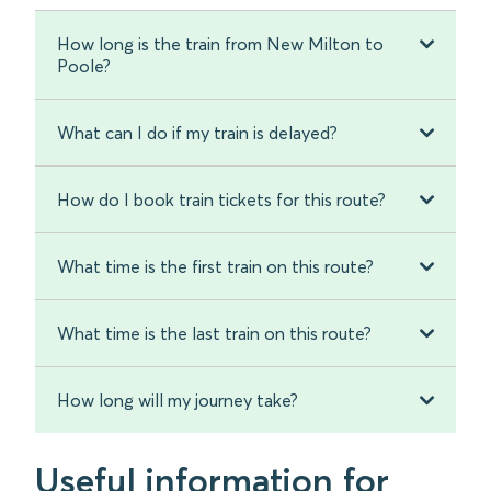
How long is the train from New Milton to
Poole?
What can I do if my train is delayed?
How do I book train tickets for this route?
What time is the first train on this route?
What time is the last train on this route?
How long will my journey take?
Useful information for