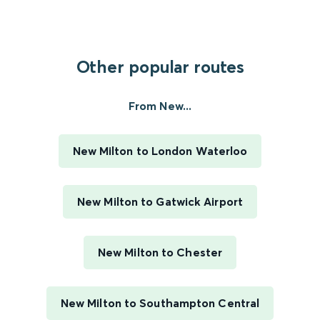
Other popular routes
From New...
New Milton to London Waterloo
New Milton to Gatwick Airport
New Milton to Chester
New Milton to Southampton Central