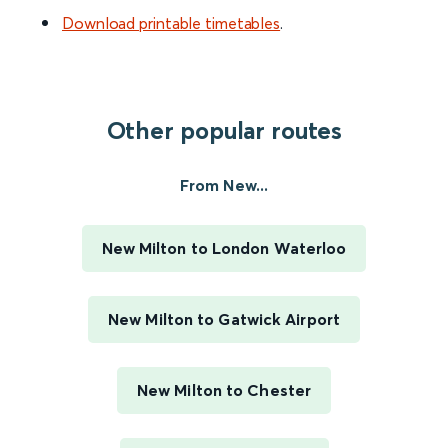
Download printable timetables
.
Other popular routes
From New...
New Milton to London Waterloo
New Milton to Gatwick Airport
New Milton to Chester