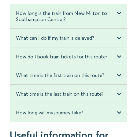
How long is the train from New Milton to
Southampton Central?
What can I do if my train is delayed?
How do I book train tickets for this route?
What time is the first train on this route?
What time is the last train on this route?
How long will my journey take?
Useful information for