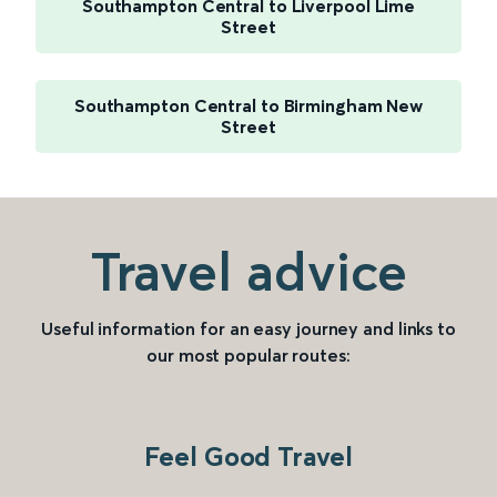
Southampton Central to Liverpool Lime
Street
Southampton Central to Birmingham New
Street
Travel advice
Useful information for an easy journey and links to
our most popular routes:
Feel Good Travel