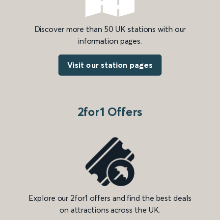
Discover more than 50 UK stations with our
information pages.
Visit our station pages
2for1 Offers
Explore our 2for1 offers and find the best deals
on attractions across the UK.