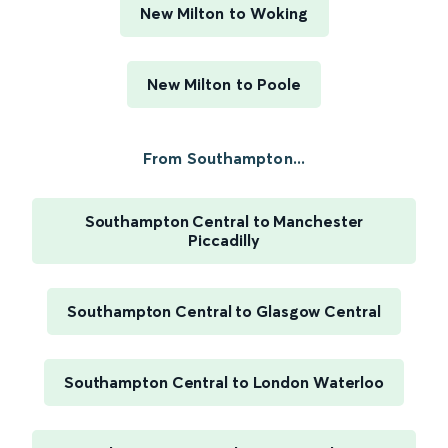
New Milton to Woking
New Milton to Poole
From Southampton...
Southampton Central to Manchester
Piccadilly
Southampton Central to Glasgow Central
Southampton Central to London Waterloo