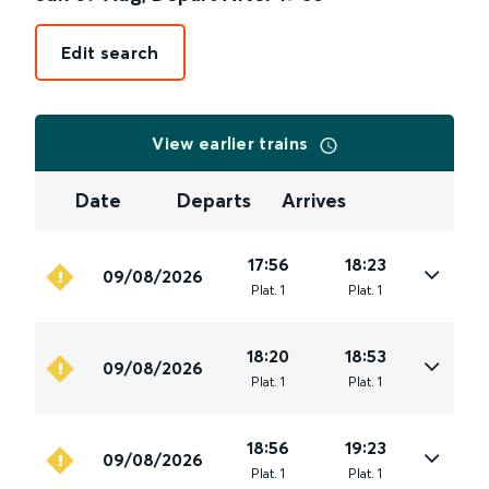
Edit search
View earlier trains
Date
Departs
Arrives
17:56
18:23
09/08/2026
Plat
.
1
Plat
.
1
18:20
18:53
09/08/2026
Plat
.
1
Plat
.
1
18:56
19:23
09/08/2026
Plat
.
1
Plat
.
1