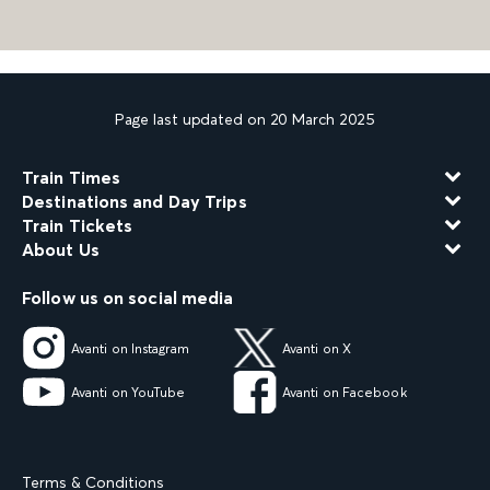
Page last updated on 20 March 2025
Train Times
Destinations and Day Trips
Train Tickets
About Us
Follow us on social media
Avanti on Instagram
Avanti on X
Avanti on YouTube
Avanti on Facebook
Terms & Conditions