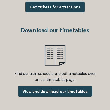
Get tickets for attractions
Download our timetables
Find our train schedule and pdf timetables over
on our timetables page.
View and download our timetables