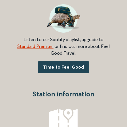
Listen to our Spotify playlist, upgrade to
Standard Premium
or find out more about Feel
Good Travel.
Time to Feel Good
Station information