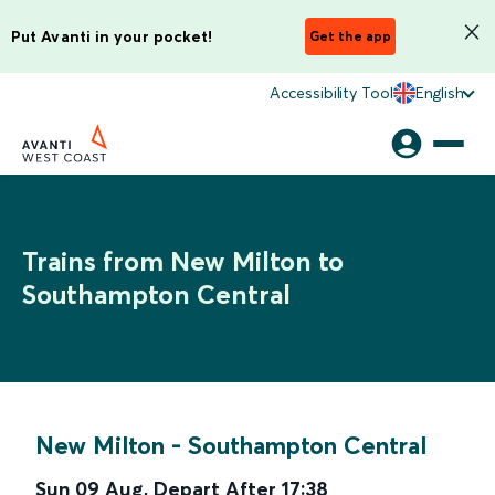
Put Avanti in your pocket!
Get the app
Accessibility Tool
English
Trains from New Milton to
Southampton Central
New Milton
-
Southampton Central
Sun 09 Aug
,
Depart After
17:38