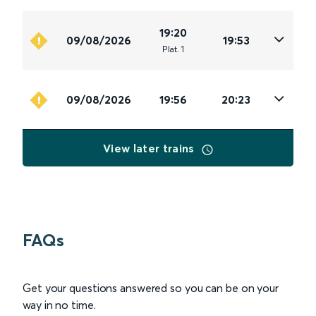
19:20
09/08/2026
19:53
Plat
.
1
09/08/2026
19:56
20:23
View later trains
FAQs
Get your questions answered so you can be on your
way in no time.