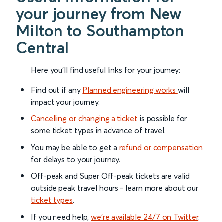
your journey from New
Milton to Southampton
Central
Here you'll find useful links for your journey:
Find out if any
Planned engineering works
will
impact your journey.
Cancelling or changing a ticket
is possible for
some ticket types in advance of travel.
You may be able to get a
refund or compensation
for delays to your journey.
Off-peak and Super Off-peak tickets are valid
outside peak travel hours - learn more about our
ticket types
.
If you need help,
we’re available 24/7 on Twitter
.