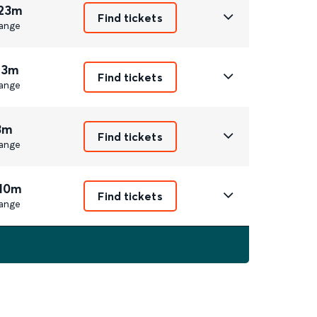
 23m
Find tickets
ange
 3m
Find tickets
ange
3m
Find tickets
ange
 10m
Find tickets
ange