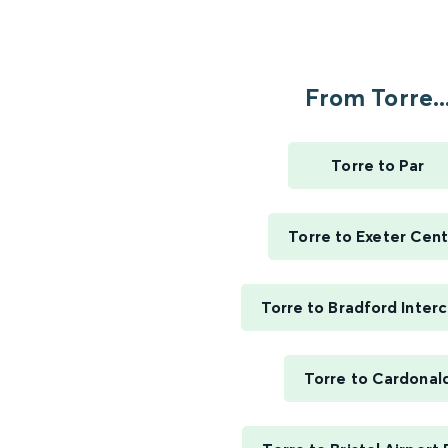
From Torre..
Torre to Par
Torre to Exeter Cent
Torre to Bradford Inter
Torre to Cardonal