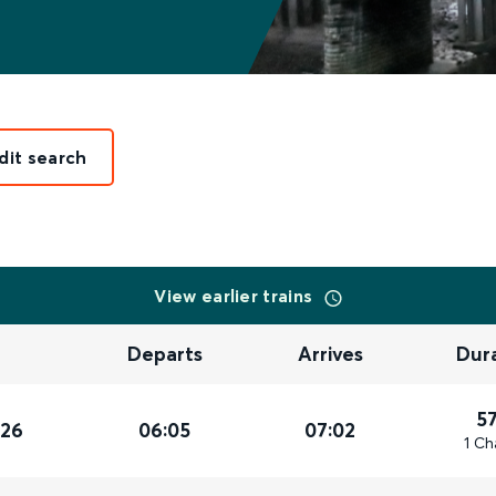
dit search
View earlier trains
Departs
Arrives
Dur
5
026
06:05
07:02
1 Ch