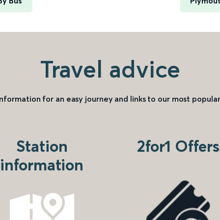
 By Bus
Plymout
Travel advice
information for an easy journey and links to our most popular
Station
2for1 Offers
information