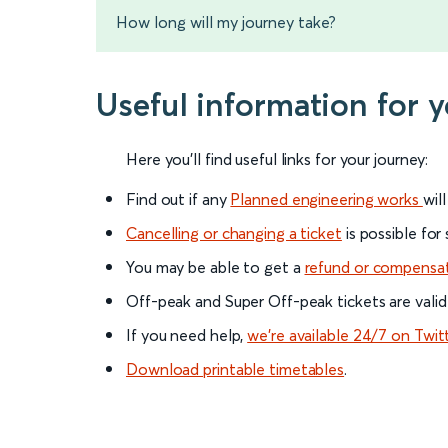
How long will my journey take?
Useful information for 
Here you'll find useful links for your journey:
Find out if any
Planned engineering works
wil
Cancelling or changing a ticket
is possible for
You may be able to get a
refund or compensa
Off-peak and Super Off-peak tickets are valid
If you need help,
we’re available 24/7 on Twit
Download printable timetables
.