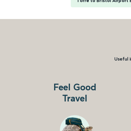
Torre to Bristol Airport
Useful 
Feel Good
Travel