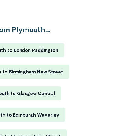
om Plymouth...
th to London Paddington
 to Birmingham New Street
outh to Glasgow Central
th to Edinburgh Waverley