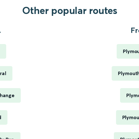
Other popular routes
.
Fr
Plymou
ral
Plymouth
change
Plym
d
Plymou