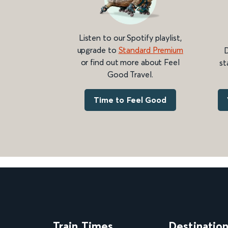
Listen to our Spotify playlist,
upgrade to
Standard Premium
D
or find out more about Feel
st
Good Travel.
Time to Feel Good
Train Times
Destinatio