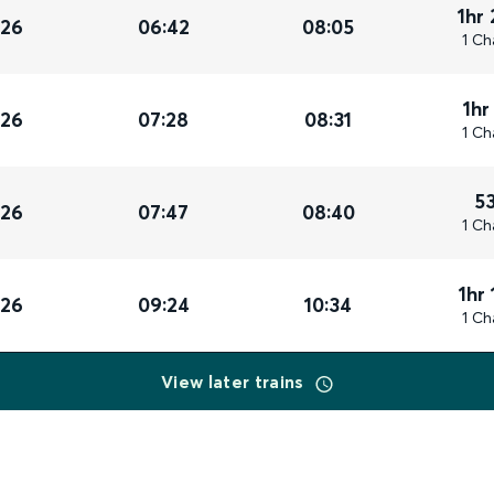
1hr
026
06:42
08:05
1 Ch
1hr
026
07:28
08:31
1 Ch
5
026
07:47
08:40
1 Ch
1hr
026
09:24
10:34
1 Ch
View later trains