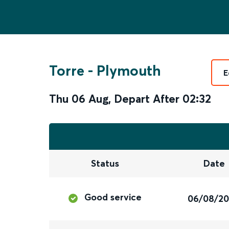
Torre
-
Plymouth
E
Thu 06 Aug
,
Depart After
02:32
Status
Date
Good service
06/08/2