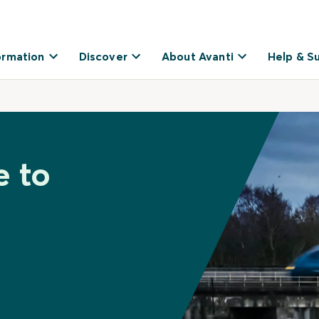
ormation
Discover
About Avanti
Help & S
e to