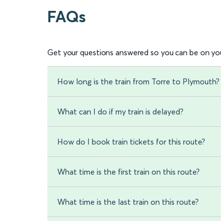
FAQs
Get your questions answered so you can be on you
How long is the train from Torre to Plymouth?
What can I do if my train is delayed?
How do I book train tickets for this route?
What time is the first train on this route?
What time is the last train on this route?