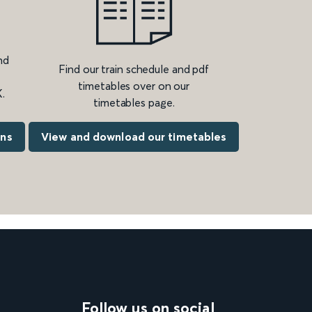
nd
Find our train schedule and pdf
timetables over on our
.
timetables page.
ons
View and download our timetables
Follow us on social