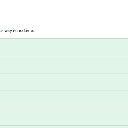
r way in no time.