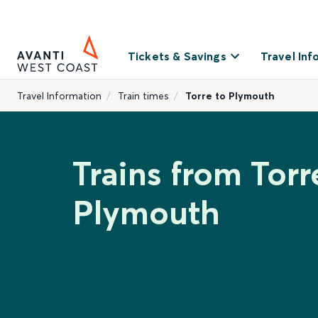
Tickets & Savings
Travel Inf
Travel Information
Train times
Torre to Plymouth
Trains from Torr
Plymouth