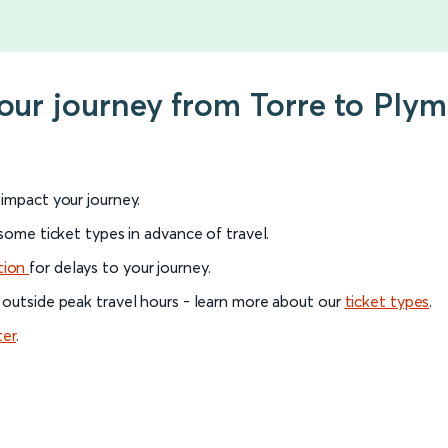
your journey from Torre to Ply
l impact your journey.
 some ticket types in advance of travel.
tion
for delays to your journey.
 outside peak travel hours - learn more about our
ticket types
.
ter
.