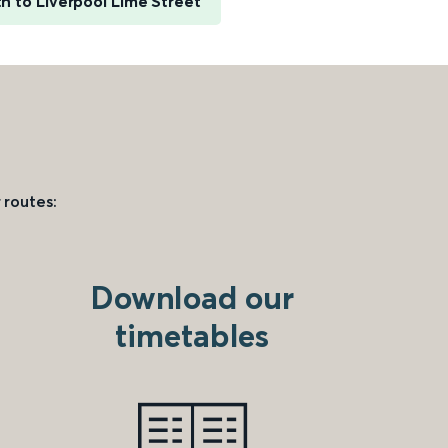
h to Liverpool Lime Street
 routes:
Download our
timetables