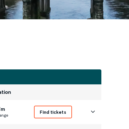
ation
7m
Find tickets
ange