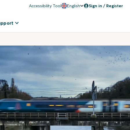
Accessibility Tool
English
Sign in / Register
upport