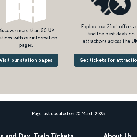
Explore our 2for1 offers a
iscover more than 50 UK
find the best deals on
ations with our information
attractions across the UK
pages.
Get tickets for attracti
Visit our station pages
Page last updated on 20 March 2025
ns and Day
Train Tickets
About Us