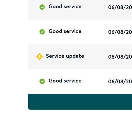
Good service
06/08/2
Good service
06/08/2
Service update
06/08/2
Good service
06/08/2