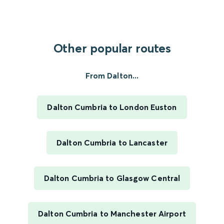
Other popular routes
From Dalton...
Dalton Cumbria to London Euston
Dalton Cumbria to Lancaster
Dalton Cumbria to Glasgow Central
Dalton Cumbria to Manchester Airport