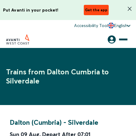
Put Avanti in your pocket!
Get the app
Accessibility Tool
English
Trains from Dalton Cumbria to
Silverdale
Dalton (Cumbria)
-
Silverdale
Sun 09 Aug
,
Depart After
07:01