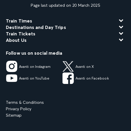
Page last updated on 20 March 2025
Train Times
Destinations and Day Trips
Train Tickets
About Us
Follow us on social media
Avanti on Instagram
Avanti on X
Avanti on YouTube
Avanti on Facebook
Terms & Conditions
Privacy Policy
Sitemap