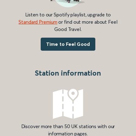
Listen to our Spotify playlist, upgrade to
Standard Premium
or find out more about Feel
Good Travel.
Time to Feel Good
Station information
Discover more than 50 UK stations with our
information pages.