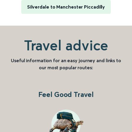
Silverdale to Manchester Piccadilly
Travel advice
Useful information for an easy journey and links to
our most popular routes:
Feel Good Travel