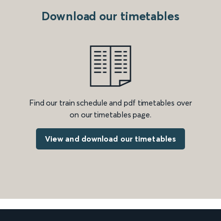
Download our timetables
Find our train schedule and pdf timetables over
on our timetables page.
View and download our timetables