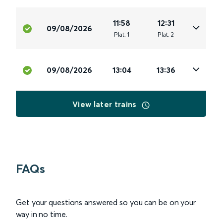
11:58
12:31
09/08/2026
Plat
.
1
Plat
.
2
09/08/2026
13:04
13:36
View later trains
FAQs
Get your questions answered so you can be on your
way in no time.