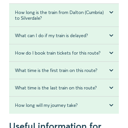
How long is the train from Dalton (Cumbria)
to Silverdale?
What can I do if my train is delayed?
How do I book train tickets for this route?
What time is the first train on this route?
What time is the last train on this route?
How long will my journey take?
Useful information for