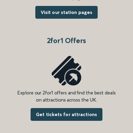
Visit our station pages
2for1 Offers
Explore our 2for1 offers and find the best deals
on attractions across the UK.
Get tickets for attractions