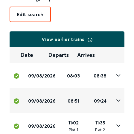
Edit search
View earlier trains
Date
Departs
Arrives
09/08/2026
08:03
08:38
09/08/2026
08:51
09:24
11:02
11:35
09/08/2026
Plat
.
1
Plat
.
2