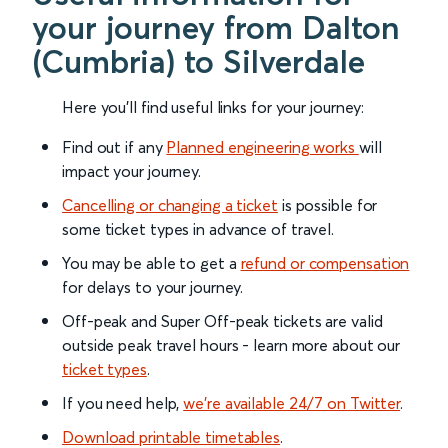
your journey from Dalton
(Cumbria) to Silverdale
Here you'll find useful links for your journey:
Find out if any
Planned engineering works
will
impact your journey.
Cancelling or changing a ticket
is possible for
some ticket types in advance of travel.
You may be able to get a
refund or compensation
for delays to your journey.
Off-peak and Super Off-peak tickets are valid
outside peak travel hours - learn more about our
ticket types
.
If you need help,
we’re available 24/7 on Twitter
.
Download printable timetables
.