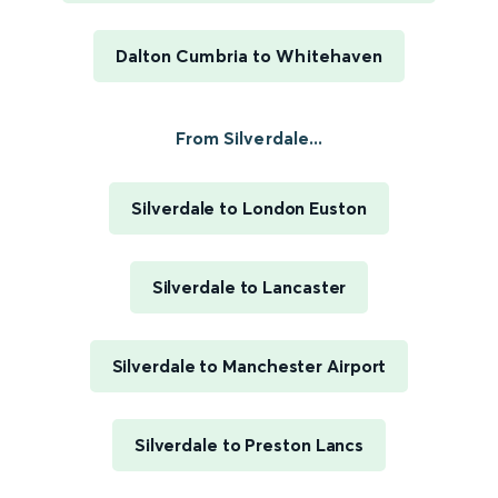
Dalton Cumbria to Whitehaven
From Silverdale...
Silverdale to London Euston
Silverdale to Lancaster
Silverdale to Manchester Airport
Silverdale to Preston Lancs