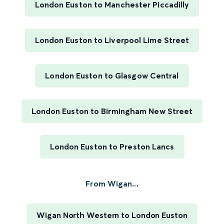
London Euston to Manchester Piccadilly
London Euston to Liverpool Lime Street
London Euston to Glasgow Central
London Euston to Birmingham New Street
London Euston to Preston Lancs
From Wigan...
Wigan North Western to London Euston