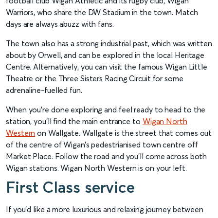
football club Wigan Athletic and its rugby club, Wigan
Warriors, who share the DW Stadium in the town. Match
days are always abuzz with fans.
The town also has a strong industrial past, which was written
about by Orwell, and can be explored in the local Heritage
Centre. Alternatively, you can visit the famous Wigan Little
Theatre or the Three Sisters Racing Circuit for some
adrenaline-fuelled fun.
When you’re done exploring and feel ready to head to the
station, you’ll find the main entrance to
Wigan North
Western
on Wallgate. Wallgate is the street that comes out
of the centre of Wigan’s pedestrianised town centre off
Market Place. Follow the road and you’ll come across both
Wigan stations. Wigan North Western is on your left.
First Class service
If you’d like a more luxurious and relaxing journey between