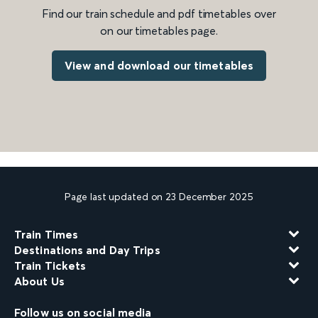
Find our train schedule and pdf timetables over
on our timetables page.
View and download our timetables
Page last updated on 23 December 2025
Train Times
Destinations and Day Trips
Train Tickets
About Us
Follow us on social media