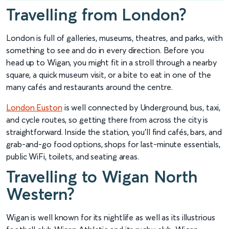
Travelling from London?
London is full of galleries, museums, theatres, and parks, with
something to see and do in every direction. Before you
head up to Wigan, you might fit in a stroll through a nearby
square, a quick museum visit, or a bite to eat in one of the
many cafés and restaurants around the centre.
London Euston
is well connected by Underground, bus, taxi,
and cycle routes, so getting there from across the city is
straightforward. Inside the station, you’ll find cafés, bars, and
grab-and-go food options, shops for last-minute essentials,
public WiFi, toilets, and seating areas.
Travelling to Wigan North
Western?
Wigan is well known for its nightlife as well as its illustrious