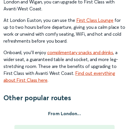
London and Wigan, you can upgrade to First Class with
Avanti West Coast.
At London Euston, you can use the
First Class Lounge
for
up to two hours before departure, giving you a calm place to
work or unwind with comfy seating, WiFi, and hot and cold
refreshments before you board.
Onboard, you’ll enjoy
complimentary snacks and drinks
, a
wider seat, a guaranteed table and socket, and more leg-
stretching room. These are the benefits of upgrading to
First Class with Avanti West Coast.
Find out everything
about First Class here
.
Other popular routes
From London...