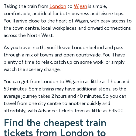
Taking the train from
London
to
Wigan
is simple,
comfortable, and ideal for both business and leisure trips.
You’ll arrive close to the heart of Wigan, with easy access to
the town centre, local workplaces, and onward connections
across the North West.
As you travel north, you’ll leave London behind and pass
through a mix of towns and open countryside. You’ll have
plenty of time to relax, catch up on some work, or simply
watch the scenery change.
You can get from London to Wigan in as little as 1 hour and
53 minutes. Some trains may have additional stops, so the
average journey takes 2 hours and 40 minutes. So you can
travel from one city centre to another quickly and
affordably, with Advance Tickets from as little as £35.00.
Find the cheapest train
tickets from London to