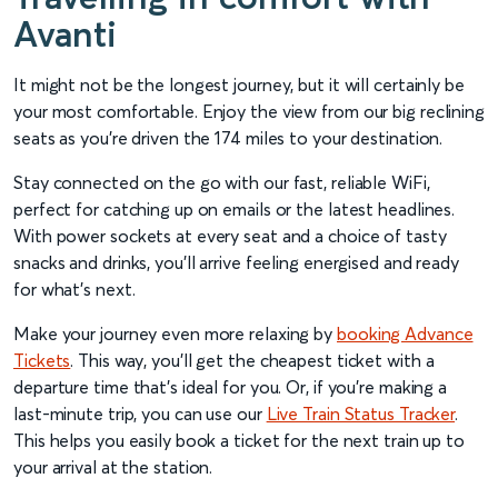
Avanti
It might not be the longest journey, but it will certainly be
your most comfortable. Enjoy the view from our big reclining
seats as you’re driven the 174 miles to your destination.
Stay connected on the go with our fast, reliable WiFi,
perfect for catching up on emails or the latest headlines.
With power sockets at every seat and a choice of tasty
snacks and drinks, you’ll arrive feeling energised and ready
for what’s next.
Make your journey even more relaxing by
booking Advance
Tickets
. This way, you’ll get the cheapest ticket with a
departure time that’s ideal for you. Or, if you’re making a
last-minute trip, you can use our
Live Train Status Tracker
.
This helps you easily book a ticket for the next train up to
your arrival at the station.