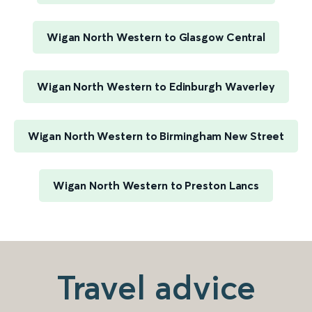
Wigan North Western to Glasgow Central
Wigan North Western to Edinburgh Waverley
Wigan North Western to Birmingham New Street
Wigan North Western to Preston Lancs
Travel advice