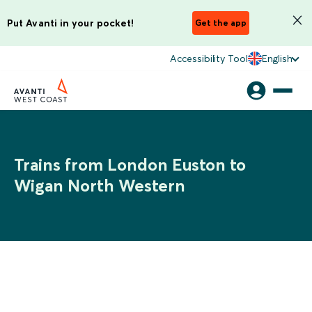
Put Avanti in your pocket!
Get the app
Accessibility Tool
English
Trains from London Euston to
Wigan North Western