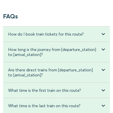
FAQs
How do I book train tickets for this route?
How long is the journey from [departure_station]
to [arrival_station]?
Are there direct trains from [departure_station]
to [arrival_station]?
What time is the first train on this route?
What time is the last train on this route?