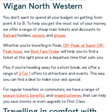
Wigan North Western
You don’t want to spend all your budget on getting from
point A to B. To help you get the most out of your money,
we offer a range of cheap train tickets and discounts to
Railcard
holders,
senior
s
, and
groups
.
Whether you’re travelling in Peak,
Off-Peak, or Super Off-
Peak hours
, our
Best Fare Finder
will help you to find a
ticket at the right price at a departure time that suits you.
Plus, if you’re heading away for a short break, we offer a
range of
2 For 1
offers to attractions and events. This way,
you can find a deal to make your visit special.
For regular travellers or commuters, we have a range of
season tickets
,
benefits,
and
reward schemes
that can help
you save money or even upgrade to First Class.
Travelling in comfort with