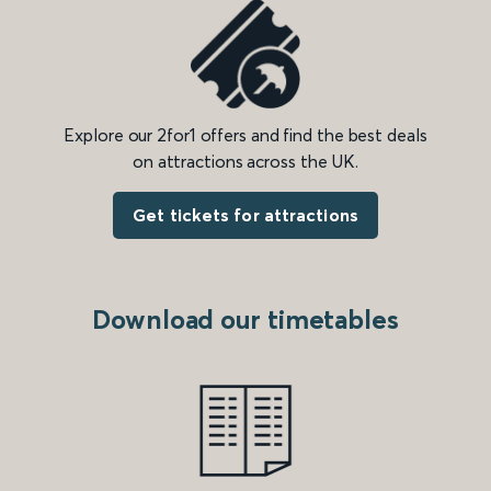
Explore our 2for1 offers and find the best deals
on attractions across the UK.
Get tickets for attractions
Download our timetables