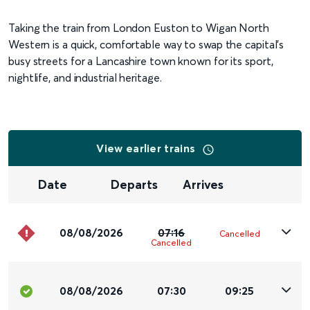
Taking the train from London Euston to Wigan North
Western is a quick, comfortable way to swap the capital’s
busy streets for a Lancashire town known for its sport,
nightlife, and industrial heritage.
View earlier trains
Date
Departs
Arrives
08/08/2026
07:16
Cancelled
Cancelled
08/08/2026
07:30
09:25