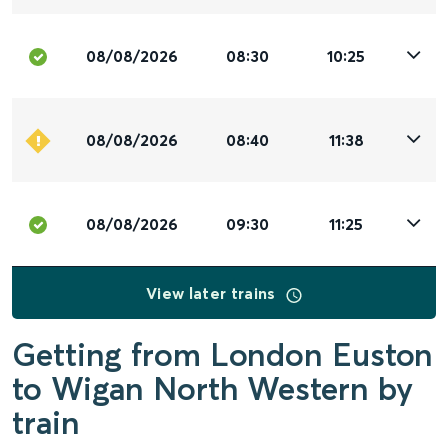
08/08/2026
08:30
10:25
08/08/2026
08:40
11:38
08/08/2026
09:30
11:25
View later trains
Getting from London Euston
to Wigan North Western by
train