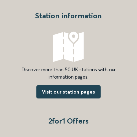
Station information
Discover more than 50 UK stations with our
information pages.
Visit our station pages
2for1 Offers