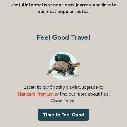
Useful information for an easy journey and links to
our most popular routes:
Feel Good Travel
Listen to our Spotify playlist, upgrade to
Standard Premium
or find out more about Feel
Good Travel.
Time to Feel Good