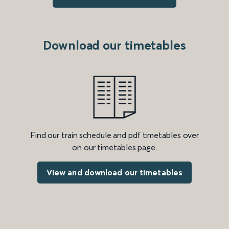
Download our timetables
Find our train schedule and pdf timetables over
on our timetables page.
View and download our timetables