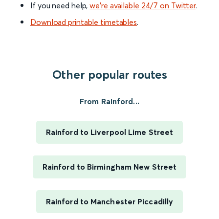
If you need help,
we’re available 24/7 on Twitter
.
Download printable timetables
.
Other popular routes
From Rainford...
Rainford to Liverpool Lime Street
Rainford to Birmingham New Street
Rainford to Manchester Piccadilly