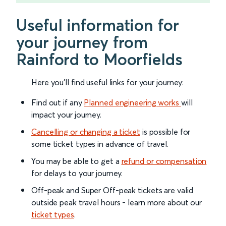
Useful information for
your journey from
Rainford to Moorfields
Here you'll find useful links for your journey:
Find out if any
Planned engineering works
will
impact your journey.
Cancelling or changing a ticket
is possible for
some ticket types in advance of travel.
You may be able to get a
refund or compensation
for delays to your journey.
Off-peak and Super Off-peak tickets are valid
outside peak travel hours - learn more about our
ticket types
.