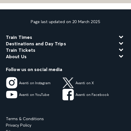
Page last updated on 20 March 2025
Train Times
Destinations and Day Trips
Train Tickets
About Us
Follow us on social media
Avanti on Instagram
Avanti on X
Avanti on YouTube
Avanti on Facebook
Terms & Conditions
Privacy Policy