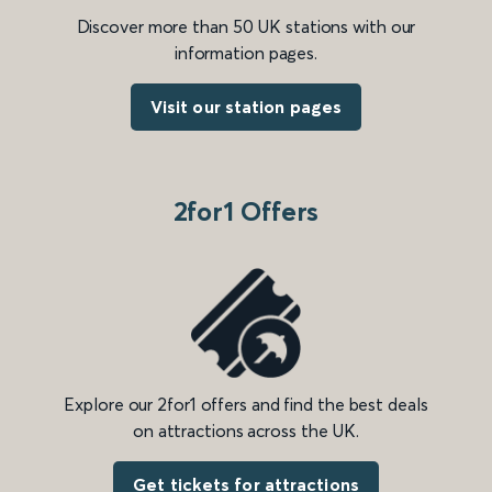
Discover more than 50 UK stations with our
information pages.
Visit our station pages
2for1 Offers
Explore our 2for1 offers and find the best deals
on attractions across the UK.
Get tickets for attractions