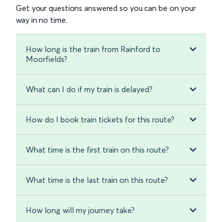
Get your questions answered so you can be on your
way in no time.
How long is the train from Rainford to
Moorfields?
What can I do if my train is delayed?
How do I book train tickets for this route?
What time is the first train on this route?
What time is the last train on this route?
How long will my journey take?