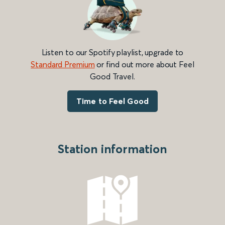
Listen to our Spotify playlist, upgrade to
Standard Premium
or find out more about Feel
Good Travel.
Time to Feel Good
Station information