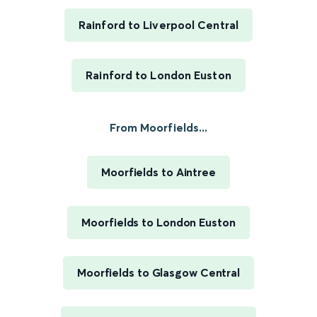
Rainford to Liverpool Central
Rainford to London Euston
From Moorfields...
Moorfields to Aintree
Moorfields to London Euston
Moorfields to Glasgow Central