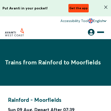
Put Avanti in your pocket!
Get the app
Accessibility Tool
English
Trains from Rainford to Moorfields
Rainford
-
Moorfields
Sun 09 Aug
,
Depart After
07:39