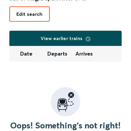
Edit search
View earlier trains
Date
Departs
Arrives
Oops! Something's not right!