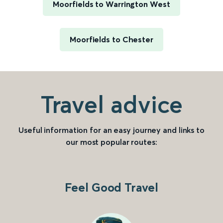
Moorfields to Warrington West
Moorfields to Chester
Travel advice
Useful information for an easy journey and links to
our most popular routes:
Feel Good Travel