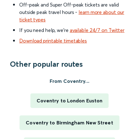
Off-peak and Super Off-peak tickets are valid
outside peak travel hours -
learn more about our
ticket types
If you need help, we’re
available 24/7 on Twitter
Download printable timetables
Other popular routes
From Coventry...
Coventry to London Euston
Coventry to Birmingham New Street