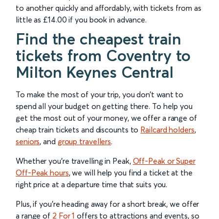
to another quickly and affordably, with tickets from as
little as £14.00 if you book in advance.
Find the cheapest train
tickets from Coventry to
Milton Keynes Central
To make the most of your trip, you don’t want to
spend all your budget on getting there. To help you
get the most out of your money, we offer a range of
cheap train tickets and discounts to
Railcard holders
,
seniors
, and
group travellers
.
Whether you’re travelling in Peak,
Off-Peak or Super
Off-Peak hours
, we will help you find a ticket at the
right price at a departure time that suits you.
Plus, if you’re heading away for a short break, we offer
a range of
2 For 1
offers to attractions and events, so