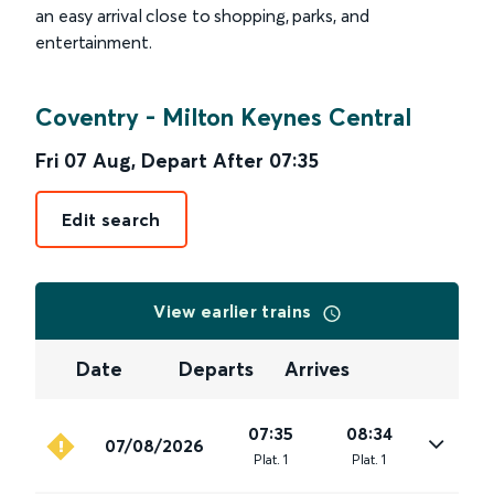
an easy arrival close to shopping, parks, and
entertainment.
Coventry
-
Milton Keynes Central
Fri 07 Aug
,
Depart After
07:35
Edit search
View earlier trains
Date
Departs
Arrives
07:35
08:34
07/08/2026
Plat
.
1
Plat
.
1