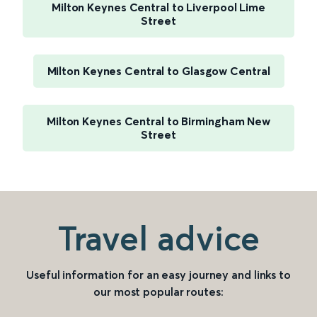
Milton Keynes Central to Liverpool Lime
Street
Milton Keynes Central to Glasgow Central
Milton Keynes Central to Birmingham New
Street
Travel advice
Useful information for an easy journey and links to
our most popular routes: