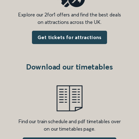
Explore our 2for1 offers and find the best deals
on attractions across the UK.
Get tickets for attractions
Download our timetables
Find our train schedule and pdf timetables over
on our timetables page.