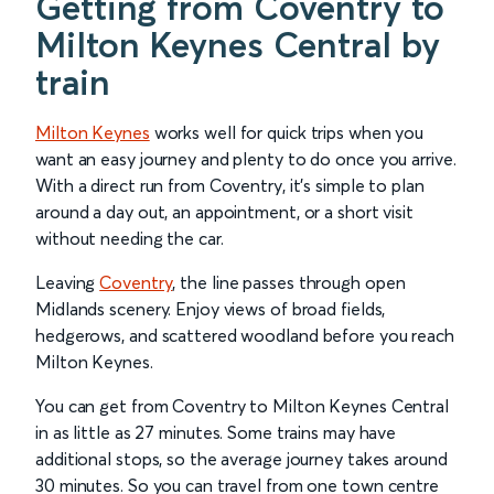
Getting from Coventry to
Milton Keynes Central by
train
Milton Keynes
works well for quick trips when you
want an easy journey and plenty to do once you arrive.
With a direct run from Coventry, it’s simple to plan
around a day out, an appointment, or a short visit
without needing the car.
Leaving
Coventry
, the line passes through open
Midlands scenery. Enjoy views of broad fields,
hedgerows, and scattered woodland before you reach
Milton Keynes.
You can get from Coventry to Milton Keynes Central
in as little as 27 minutes. Some trains may have
additional stops, so the average journey takes around
30 minutes. So you can travel from one town centre