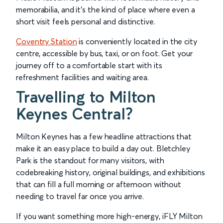
memorabilia, and it’s the kind of place where even a
short visit feels personal and distinctive.
Coventry Station
is conveniently located in the city
centre, accessible by bus, taxi, or on foot. Get your
journey off to a comfortable start with its
refreshment facilities and waiting area.
Travelling to Milton
Keynes Central?
Milton Keynes has a few headline attractions that
make it an easy place to build a day out. Bletchley
Park is the standout for many visitors, with
codebreaking history, original buildings, and exhibitions
that can fill a full morning or afternoon without
needing to travel far once you arrive.
If you want something more high-energy, iFLY Milton