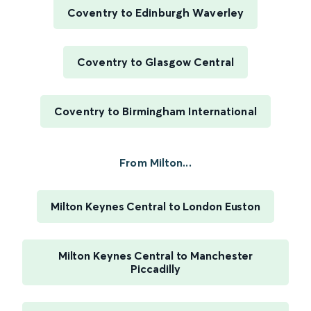
Coventry to Edinburgh Waverley
Coventry to Glasgow Central
Coventry to Birmingham International
From Milton...
Milton Keynes Central to London Euston
Milton Keynes Central to Manchester
Piccadilly