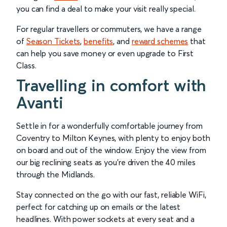
you can find a deal to make your visit really special.
For regular travellers or commuters, we have a range
of
Season Tickets
,
benefits
, and
reward schemes
that
can help you save money or even upgrade to First
Class.
Travelling in comfort with
Avanti
Settle in for a wonderfully comfortable journey from
Coventry to Milton Keynes, with plenty to enjoy both
on board and out of the window. Enjoy the view from
our big reclining seats as you’re driven the 40 miles
through the Midlands.
Stay connected on the go with our fast, reliable WiFi,
perfect for catching up on emails or the latest
headlines. With power sockets at every seat and a