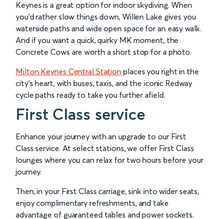
Keynes is a great option for indoor skydiving. When
you’d rather slow things down, Willen Lake gives you
waterside paths and wide open space for an easy walk.
And if you want a quick, quirky MK moment, the
Concrete Cows are worth a short stop for a photo.
Milton Keynes Central Station
places you right in the
city's heart, with buses, taxis, and the iconic Redway
cycle paths ready to take you further afield.
First Class service
Enhance your journey with an upgrade to our First
Class service. At select stations, we offer First Class
lounges where you can relax for two hours before your
journey.
Then, in your First Class carriage, sink into wider seats,
enjoy complimentary refreshments, and take
advantage of guaranteed tables and power sockets.