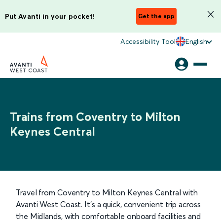
Put Avanti in your pocket!
Get the app
Accessibility Tool
English
Trains from Coventry to Milton
Keynes Central
Travel from Coventry to Milton Keynes Central with
Avanti West Coast. It’s a quick, convenient trip across
the Midlands, with comfortable onboard facilities and