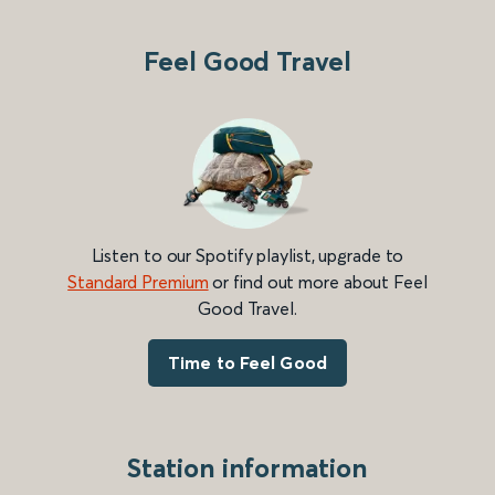
Feel Good Travel
Listen to our Spotify playlist, upgrade to
Standard Premium
or find out more about Feel
Good Travel.
Time to Feel Good
Station information