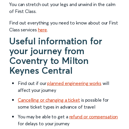
You can stretch out your legs and unwind in the calm
of First Class.
Find out everything you need to know about our First
Class services
here
.
Useful information for
your journey from
Coventry to Milton
Keynes Central
Find out if our
planned engineering works
will
affect your journey
Cancelling or changing a ticket
is possible for
some ticket types in advance of travel
You may be able to get a
refund or compensation
for delays to your journey