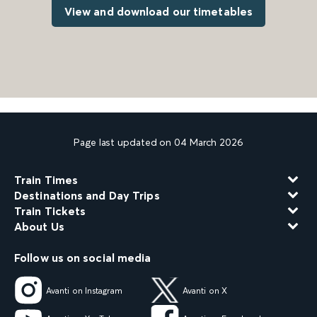
View and download our timetables
Page last updated on 04 March 2026
Train Times
Destinations and Day Trips
Train Tickets
About Us
Follow us on social media
Avanti on Instagram
Avanti on X