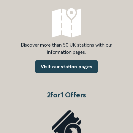
Discover more than 50 UK stations with our
information pages.
Visit our station pages
2for1 Offers