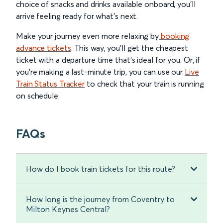
choice of snacks and drinks available onboard, you’ll
arrive feeling ready for what’s next.
Make your journey even more relaxing by
booking
advance tickets
. This way, you’ll get the cheapest
ticket with a departure time that’s ideal for you. Or, if
you’re making a last-minute trip, you can use our
Live
Train Status Tracker
to check that your train is running
on schedule.
FAQs
How do I book train tickets for this route?
How long is the journey from Coventry to
Milton Keynes Central?