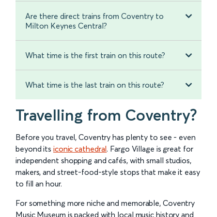
Are there direct trains from Coventry to
Milton Keynes Central?
What time is the first train on this route?
What time is the last train on this route?
Travelling from Coventry?
Before you travel, Coventry has plenty to see - even
beyond its
iconic cathedral
. Fargo Village is great for
independent shopping and cafés, with small studios,
makers, and street-food-style stops that make it easy
to fill an hour.
For something more niche and memorable, Coventry
Music Museum is packed with local music history and