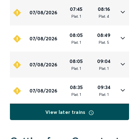
07:45
08:16
07/08/2026
Plat
.
1
Plat
.
4
08:05
08:49
07/08/2026
Plat
.
1
Plat
.
5
08:05
09:04
07/08/2026
Plat
.
1
Plat
.
1
08:35
09:34
07/08/2026
Plat
.
1
Plat
.
1
View later trains