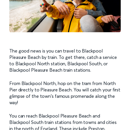
The good news is you can travel to Blackpool
Pleasure Beach by train. To get there, catch a service
to Blackpool North station, Blackpool South, or
Blackpool Pleasure Beach train stations.
From Blackpool North, hop on the tram from North
Pier directly to Pleasure Beach. You will catch your first
glimpse of the town's famous promenade along the
way!
You can reach Blackpool Pleasure Beach and
Blackpool South train stations from towns and cities
in the north of England. These include Preston,