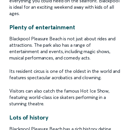
everything you could need on the seafront. Blackpool
is ideal for an exciting weekend away with kids of all
ages.
Plenty of entertainment
Blackpool Pleasure Beach is not just about rides and
attractions. The park also has a range of
entertainment and events, including magic shows,
musical performances, and comedy acts.
Its resident circus is one of the oldest in the world and
features spectacular acrobatics and clowning.
Visitors can also catch the famous Hot Ice Show,
featuring world-class ice skaters performing in a
stunning theatre.
Lots of history
Blackpool Pleasure Beach has a rich history dating