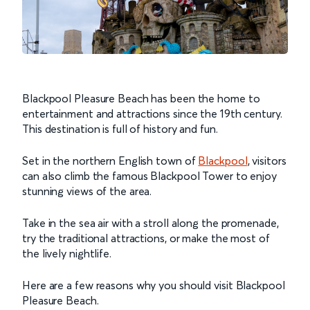
Blackpool Pleasure Beach has been the home to
entertainment and attractions since the 19th century.
This destination is full of history and fun.
Set in the northern English town of
Blackpool
, visitors
can also climb the famous Blackpool Tower to enjoy
stunning views of the area.
Take in the sea air with a stroll along the promenade,
try the traditional attractions, or make the most of
the lively nightlife.
Here are a few reasons why you should visit Blackpool
Pleasure Beach.