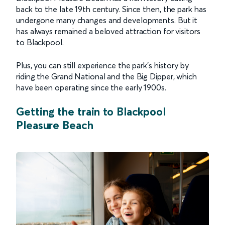
back to the late 19th century. Since then, the park has
undergone many changes and developments. But it
has always remained a beloved attraction for visitors
to Blackpool.
Plus, you can still experience the park's history by
riding the Grand National and the Big Dipper, which
have been operating since the early 1900s.
Getting the train to Blackpool
Pleasure Beach