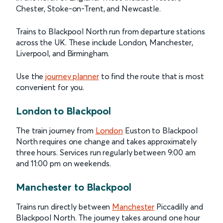
Chester, Stoke-on-Trent, and Newcastle.
Trains to Blackpool North run from departure stations
across the UK. These include London, Manchester,
Liverpool, and Birmingham.
Use the
journey planner
to find the route that is most
convenient for you.
London to Blackpool
The train journey from
London
Euston to Blackpool
North requires one change and takes approximately
three hours. Services run regularly between 9:00 am
and 11:00 pm on weekends.
Manchester to Blackpool
Trains run directly between
Manchester
Piccadilly and
Blackpool North. The journey takes around one hour