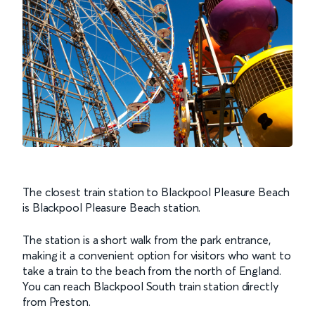
The closest train station to Blackpool Pleasure Beach
is Blackpool Pleasure Beach station.
The station is a short walk from the park entrance,
making it a convenient option for visitors who want to
take a train to the beach from the north of England.
You can reach Blackpool South train station directly
from Preston.