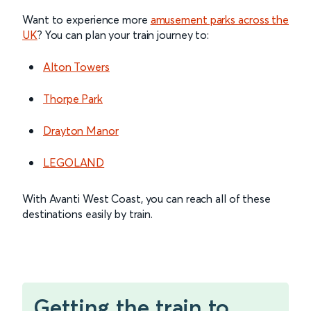
Want to experience more
amusement parks across the
UK
? You can plan your train journey to:
Alton Towers
Thorpe Park
Drayton Manor
LEGOLAND
With Avanti West Coast, you can reach all of these
destinations easily by train.
Getting the train to