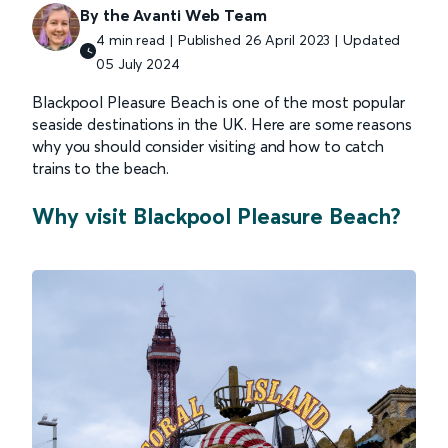
By the Avanti Web Team
4 min read | Published 26 April 2023 | Updated
05 July 2024
Blackpool Pleasure Beach is one of the most popular
seaside destinations in the UK. Here are some reasons
why you should consider visiting and how to catch
trains to the beach.
Why visit Blackpool Pleasure Beach?