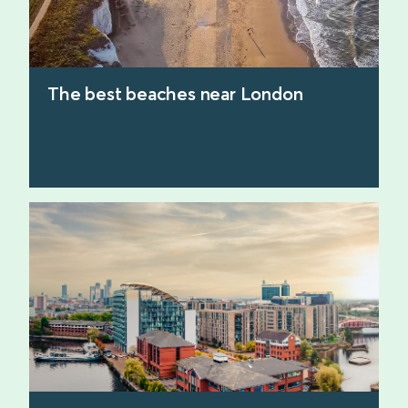
The best beaches near London
find out more