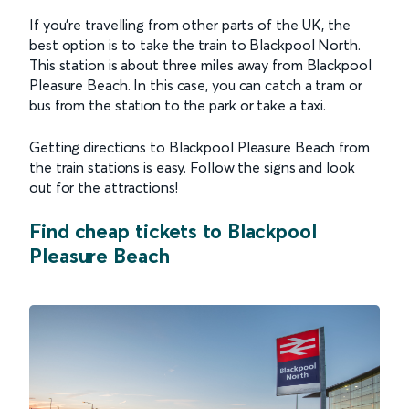
If you're travelling from other parts of the UK, the
best option is to take the train to Blackpool North.
This station is about three miles away from Blackpool
Pleasure Beach. In this case, you can catch a tram or
bus from the station to the park or take a taxi.
Getting directions to Blackpool Pleasure Beach from
the train stations is easy. Follow the signs and look
out for the attractions!
Find cheap tickets to Blackpool
Pleasure Beach