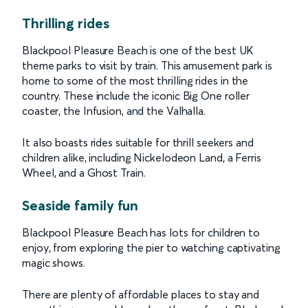
Thrilling rides
Blackpool Pleasure Beach is one of the best UK
theme parks to visit by train. This amusement park is
home to some of the most thrilling rides in the
country. These include the iconic Big One roller
coaster, the Infusion, and the Valhalla.
It also boasts rides suitable for thrill seekers and
children alike, including Nickelodeon Land, a Ferris
Wheel, and a Ghost Train.
Seaside family fun
Blackpool Pleasure Beach has lots for children to
enjoy, from exploring the pier to watching captivating
magic shows.
There are plenty of affordable places to stay and