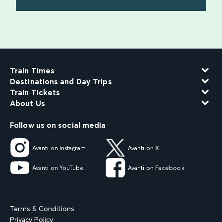
find out more
Train Times
Destinations and Day Trips
Train Tickets
About Us
Follow us on social media
Avanti on Instagram
Avanti on X
Avanti on YouTube
Avanti on Facebook
Terms & Conditions
Privacy Policy