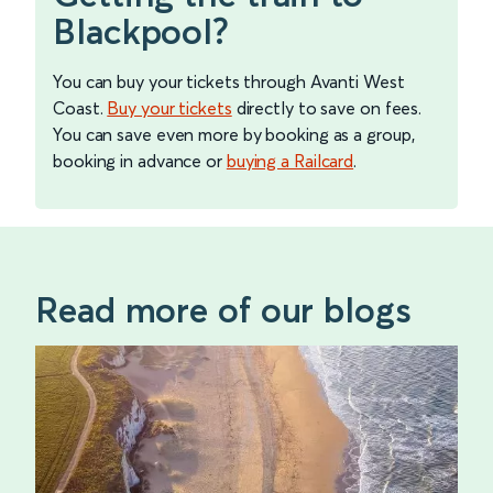
Blackpool?
You can buy your tickets through Avanti West
Coast.
Buy your tickets
directly to save on fees.
You can save even more by booking as a group,
booking in advance or
buying a Railcard
.
Read more of our blogs