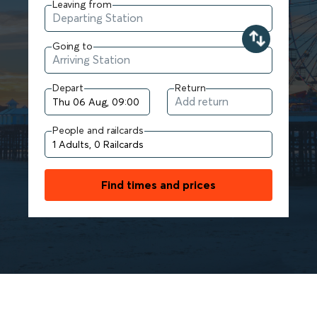
Leaving from
Going to
Depart
Return
People and railcards
Find times and prices