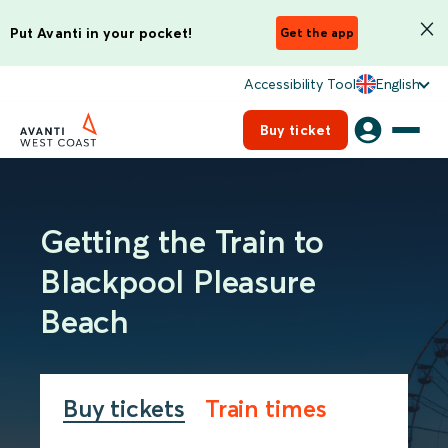
Put Avanti in your pocket!
Get the app
Accessibility Tool
English
Buy ticket
Getting the Train to
Blackpool Pleasure
Beach
Buy tickets
Train times