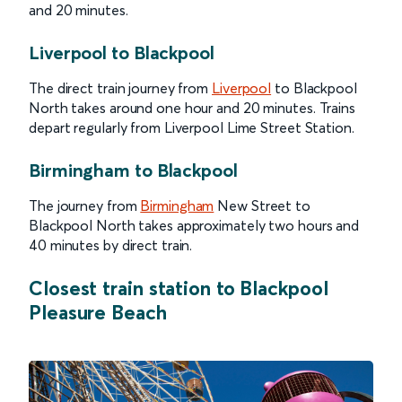
and 20 minutes.
Liverpool to Blackpool
The direct train journey from
Liverpool
to Blackpool
North takes around one hour and 20 minutes. Trains
depart regularly from Liverpool Lime Street Station.
Birmingham to Blackpool
The journey from
Birmingham
New Street to
Blackpool North takes approximately two hours and
40 minutes by direct train.
Closest train station to Blackpool
Pleasure Beach