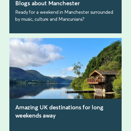
Blogs about Manchester
Ready for a weekend in Manchester surrounded
by music, culture and Mancunians?
find out more
Amazing UK destinations for long
weekends away