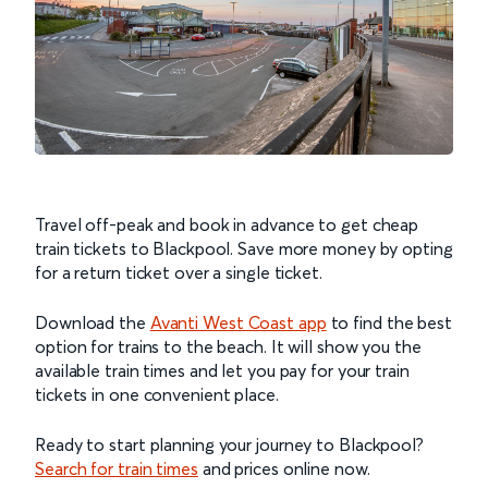
Travel off-peak and book in advance to get cheap
train tickets to Blackpool. Save more money by opting
for a return ticket over a single ticket.
Download the
Avanti West Coast app
to find the best
option for trains to the beach. It will show you the
available train times and let you pay for your train
tickets in one convenient place.
Ready to start planning your journey to Blackpool?
Search for train times
and prices online now.