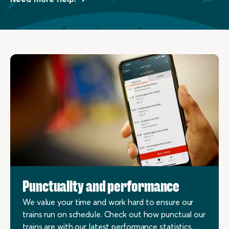
Punctuality and performance
We value your time and work hard to ensure our
trains run on schedule. Check out how punctual our
trains are with our latest performance statistics.