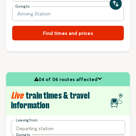
Going to
Find times and prices
04 of 06 routes affected
Live
train times & travel
information
Leaving from
Departing station
Going to