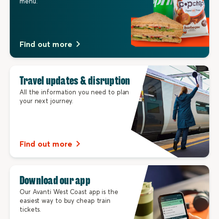
menu.
Find out more
Travel updates & disruption
All the information you need to plan
your next journey.
Find out more
Download our app
Our Avanti West Coast app is the
easiest way to buy cheap train
tickets.