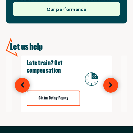
Our performance
Let us help
Late train? Get
Re
compensation
Claim Delay Repay