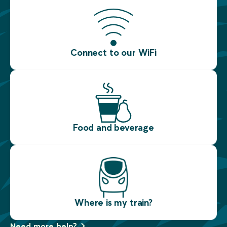
Connect to our WiFi
Food and beverage
Where is my train?
Need more help?