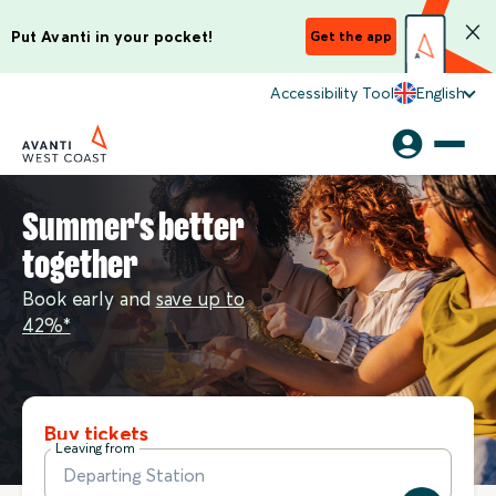
Put Avanti in your pocket!
Get the app
Accessibility Tool
English
Summer's better
together
Book early and
save up to
42%*
Buy tickets
Leaving from