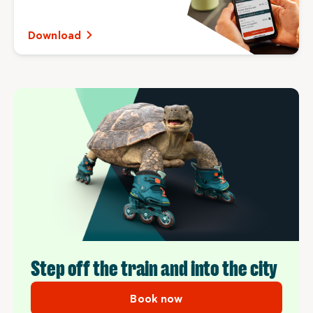
Download
Step off the train and into the city
Book now