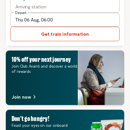
Arriving station
Depart
Get train information
10% off your next journey
Join Club Avanti and discover a world
of rewards.
Join now
Don’t go hungry!
Feast your eyes on our onboard