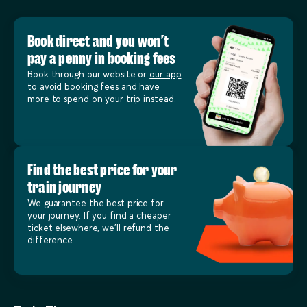
Book direct and you won’t
pay a penny in booking fees
Book through our website or
our app
to avoid booking fees and have
more to spend on your trip instead.
Find the best price for your
train journey
We guarantee the best price for
your journey. If you find a cheaper
ticket elsewhere, we’ll refund the
difference.