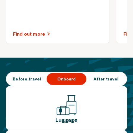
Find out more
Fin
Before travel
Onboard
After travel
Luggage