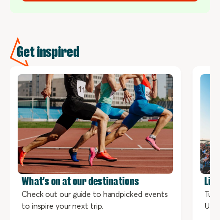
Get inspired
What's on at our destinations
Liv
Check out our guide to handpicked events
Tune
to inspire your next trip.
UNE