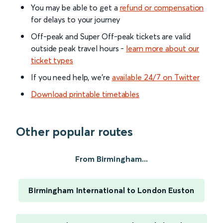
You may be able to get a
refund or compensation
for delays to your journey
Off-peak and Super Off-peak tickets are valid
outside peak travel hours -
learn more about our
ticket types
If you need help, we’re
available 24/7 on Twitter
Download printable timetables
Other popular routes
From Birmingham...
Birmingham International to London Euston