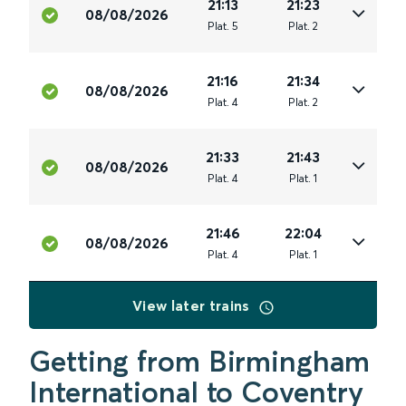
21:13
21:23
08/08/2026
Plat
.
5
Plat
.
2
21:16
21:34
08/08/2026
Plat
.
4
Plat
.
2
21:33
21:43
08/08/2026
Plat
.
4
Plat
.
1
21:46
22:04
08/08/2026
Plat
.
4
Plat
.
1
View later trains
Getting from Birmingham
International to Coventry