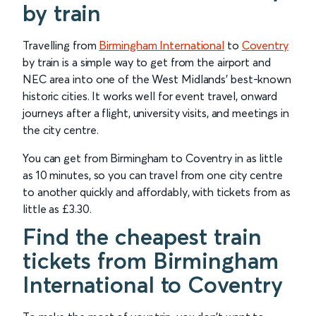
by train
Travelling from
Birmingham International
to
Coventry
by train is a simple way to get from the airport and
NEC area into one of the West Midlands’ best-known
historic cities. It works well for event travel, onward
journeys after a flight, university visits, and meetings in
the city centre.
You can get from Birmingham to Coventry in as little
as 10 minutes, so you can travel from one city centre
to another quickly and affordably, with tickets from as
little as £3.30.
Find the cheapest train
tickets from Birmingham
International to Coventry