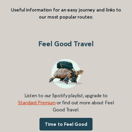
Useful information for an easy journey and links to
our most popular routes:
Feel Good Travel
Listen to our Spotify playlist, upgrade to
Standard Premium
or find out more about Feel
Good Travel.
Time to Feel Good