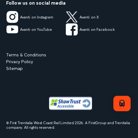
Follow us on social media
Avanti on Instagram
Avanti on X
Avanti on YouTube
Avanti on Facebook
Terms & Conditions
Privacy Policy
Sitemap
© First Trenitalia West Coast Rail Limited
2026
. A FirstGroup and Trenitalia
company. All rights reserved.