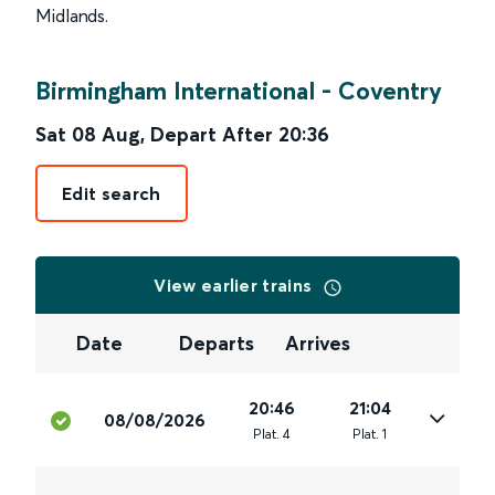
Midlands.
Birmingham International
-
Coventry
Sat 08 Aug
,
Depart After
20:36
Edit search
View earlier trains
Date
Departs
Arrives
20:46
21:04
08/08/2026
Plat
.
4
Plat
.
1