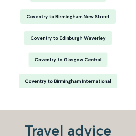
Coventry to Birmingham New Street
Coventry to Edinburgh Waverley
Coventry to Glasgow Central
Coventry to Birmingham International
Travel advice