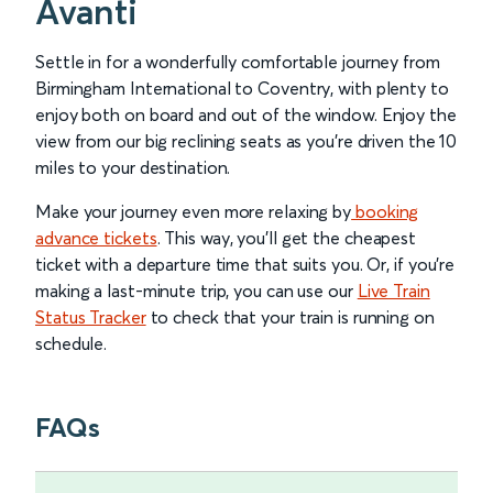
Avanti
Settle in for a wonderfully comfortable journey from
Birmingham International to Coventry, with plenty to
enjoy both on board and out of the window. Enjoy the
view from our big reclining seats as you’re driven the 10
miles to your destination.
Make your journey even more relaxing by
booking
advance tickets
. This way, you’ll get the cheapest
ticket with a departure time that suits you. Or, if you’re
making a last-minute trip, you can use our
Live Train
Status Tracker
to check that your train is running on
schedule.
FAQs