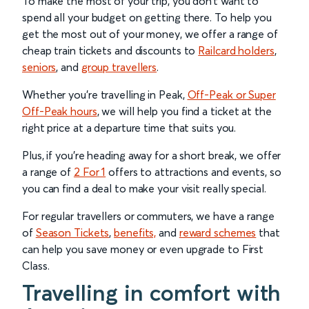
To make the most of your trip, you don’t want to
spend all your budget on getting there. To help you
get the most out of your money, we offer a range of
cheap train tickets and discounts to
Railcard holders
,
seniors
, and
group travellers
.
Whether you’re travelling in Peak,
Off-Peak or Super
Off-Peak hours
, we will help you find a ticket at the
right price at a departure time that suits you.
Plus, if you’re heading away for a short break, we offer
a range of
2 For 1
offers to attractions and events, so
you can find a deal to make your visit really special.
For regular travellers or commuters, we have a range
of
Season Tickets
,
benefits,
and
reward schemes
that
can help you save money or even upgrade to First
Class.
Travelling in comfort with