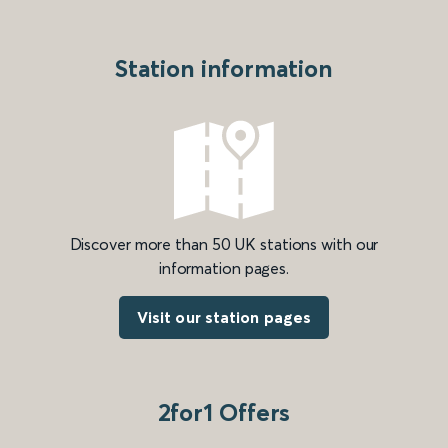
Station information
Discover more than 50 UK stations with our
information pages.
Visit our station pages
2for1 Offers