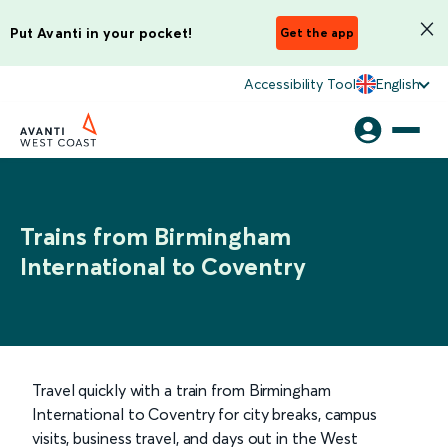
Put Avanti in your pocket!
Get the app
Accessibility Tool
English
Trains from Birmingham
International to Coventry
Travel quickly with a train from Birmingham
International to Coventry for city breaks, campus
visits, business travel, and days out in the West