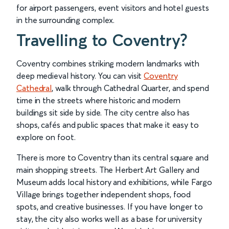
for airport passengers, event visitors and hotel guests
in the surrounding complex.
Travelling to Coventry?
Coventry combines striking modern landmarks with
deep medieval history. You can visit
Coventry
Cathedral
, walk through Cathedral Quarter, and spend
time in the streets where historic and modern
buildings sit side by side. The city centre also has
shops, cafés and public spaces that make it easy to
explore on foot.
There is more to Coventry than its central square and
main shopping streets. The Herbert Art Gallery and
Museum adds local history and exhibitions, while Fargo
Village brings together independent shops, food
spots, and creative businesses. If you have longer to
stay, the city also works well as a base for university