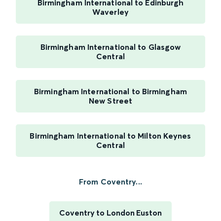
Birmingham International to Edinburgh
Waverley
Birmingham International to Glasgow
Central
Birmingham International to Birmingham
New Street
Birmingham International to Milton Keynes
Central
From Coventry...
Coventry to London Euston