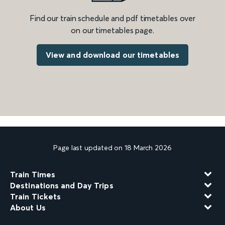
Find our train schedule and pdf timetables over
on our timetables page.
View and download our timetables
Page last updated on 18 March 2026
Train Times
Destinations and Day Trips
Train Tickets
About Us