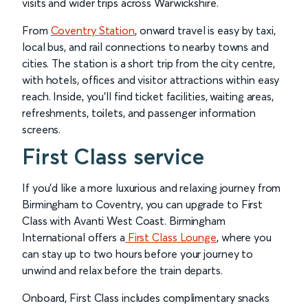
visits and wider trips across Warwickshire.
From
Coventry Station
, onward travel is easy by taxi,
local bus, and rail connections to nearby towns and
cities. The station is a short trip from the city centre,
with hotels, offices and visitor attractions within easy
reach. Inside, you’ll find ticket facilities, waiting areas,
refreshments, toilets, and passenger information
screens.
First Class service
If you’d like a more luxurious and relaxing journey from
Birmingham to Coventry, you can upgrade to First
Class with Avanti West Coast. Birmingham
International offers a
First Class Lounge
, where you
can stay up to two hours before your journey to
unwind and relax before the train departs.
Onboard, First Class includes complimentary snacks