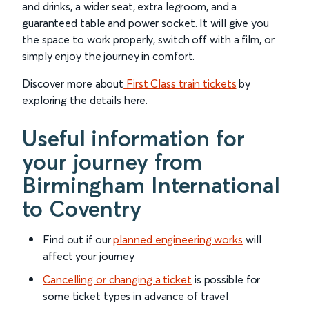
and drinks, a wider seat, extra legroom, and a
guaranteed table and power socket. It will give you
the space to work properly, switch off with a film, or
simply enjoy the journey in comfort.
Discover more about
First Class train tickets
by
exploring the details here.
Useful information for
your journey from
Birmingham International
to Coventry
Find out if our
planned engineering works
will
affect your journey
Cancelling or changing a ticket
is possible for
some ticket types in advance of travel