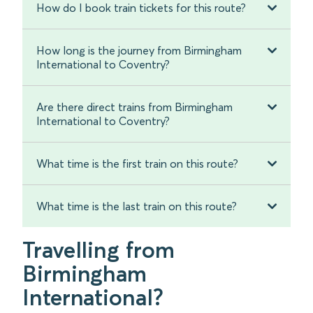
How do I book train tickets for this route?
How long is the journey from Birmingham
International to Coventry?
Are there direct trains from Birmingham
International to Coventry?
What time is the first train on this route?
What time is the last train on this route?
Travelling from
Birmingham
International?