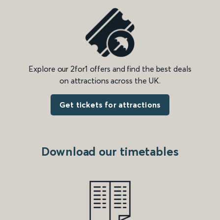
Explore our 2for1 offers and find the best deals
on attractions across the UK.
Get tickets for attractions
Download our timetables