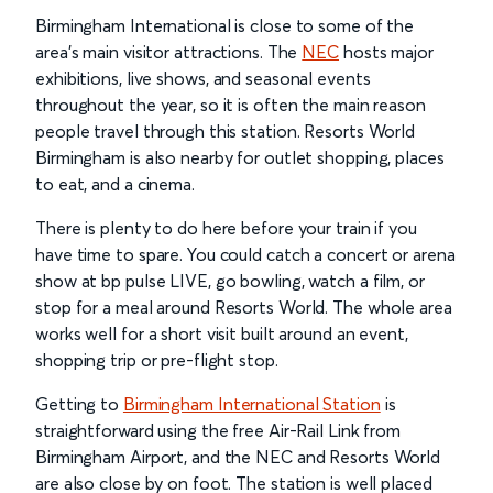
Birmingham International is close to some of the
area’s main visitor attractions. The
NEC
hosts major
exhibitions, live shows, and seasonal events
throughout the year, so it is often the main reason
people travel through this station. Resorts World
Birmingham is also nearby for outlet shopping, places
to eat, and a cinema.
There is plenty to do here before your train if you
have time to spare. You could catch a concert or arena
show at bp pulse LIVE, go bowling, watch a film, or
stop for a meal around Resorts World. The whole area
works well for a short visit built around an event,
shopping trip or pre-flight stop.
Getting to
Birmingham International Station
is
straightforward using the free Air-Rail Link from
Birmingham Airport, and the NEC and Resorts World
are also close by on foot. The station is well placed