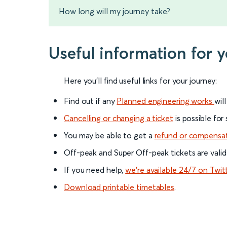
How long will my journey take?
Useful information for 
Here you'll find useful links for your journey:
Find out if any
Planned engineering works
wil
Cancelling or changing a ticket
is possible for
You may be able to get a
refund or compensa
Off-peak and Super Off-peak tickets are valid
If you need help,
we’re available 24/7 on Twit
Download printable timetables
.