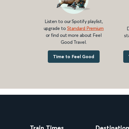
Listen to our Spotify playlist,
upgrade to
Standard Premium
D
or find out more about Feel
st
Good Travel.
Time to Feel Good
Train Times
Destinatio