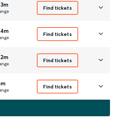
 3m
Find tickets
ange
 4m
Find tickets
ange
 2m
Find tickets
ange
6m
Find tickets
ange