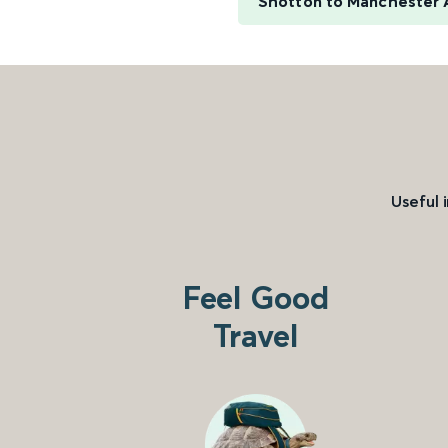
Shotton to Manchester 
Useful 
Feel Good
Travel