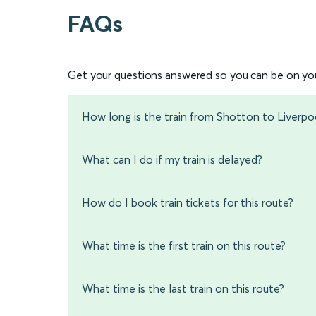
FAQs
Get your questions answered so you can be on you
How long is the train from Shotton to Liverpo
What can I do if my train is delayed?
How do I book train tickets for this route?
What time is the first train on this route?
What time is the last train on this route?