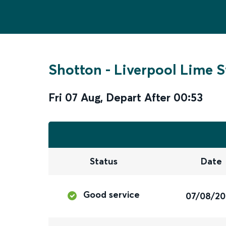
Shotton
-
Liverpool Lime S
Fri 07 Aug
,
Depart After
00:53
Status
Date
Good service
07/08/2