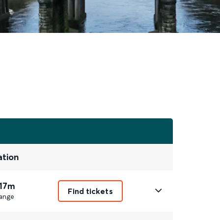
ation
 17m
Find tickets
ange