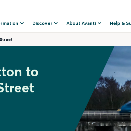
ormation
Discover
About Avanti
Help & S
Street
tton to
Street