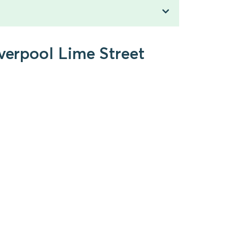
iverpool Lime Street