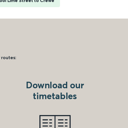
ool Lime Street to Crewe
 routes:
Download our
timetables