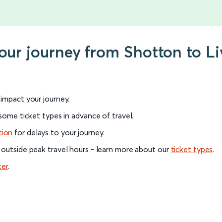
your journey from Shotton to L
l impact your journey.
 some ticket types in advance of travel.
tion
for delays to your journey.
 outside peak travel hours - learn more about our
ticket types
.
ter
.