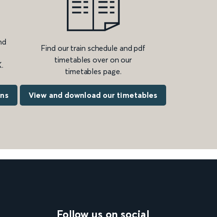
nd
Find our train schedule and pdf
timetables over on our
.
timetables page.
ons
View and download our timetables
Follow us on social