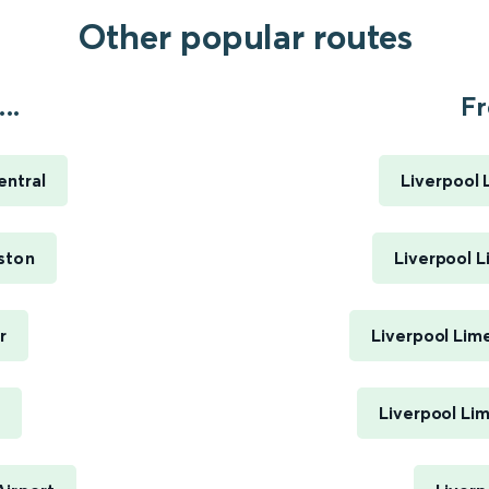
Other popular routes
..
Fr
ntral
Liverpool 
ston
Liverpool L
r
Liverpool Lim
Liverpool Li