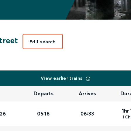
treet
Edit search
View earlier trains
Departs
Arrives
Dur
1hr
026
05:16
06:33
1 Ch