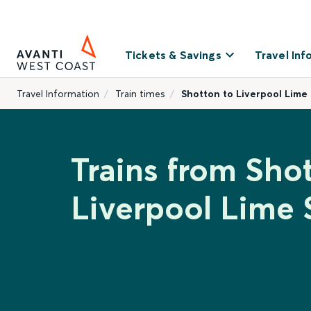
Tickets & Savings
Travel Inf
Travel Information
Train times
Shotton to Liverpool Lime 
Trains from Sho
Liverpool Lime 