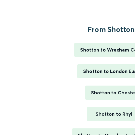
From Shotton.
Shotton to Wrexham Ce
Shotton to London Eu
Shotton to Cheste
Shotton to Rhyl