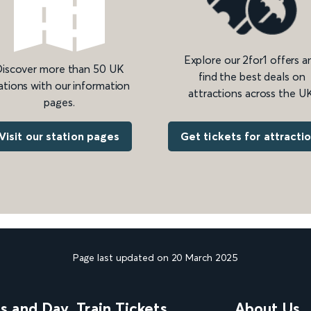
Explore our 2for1 offers a
iscover more than 50 UK
find the best deals on
ations with our information
attractions across the UK
pages.
Get tickets for attracti
Visit our station pages
Page last updated on 20 March 2025
ns and Day
Train Tickets
About Us