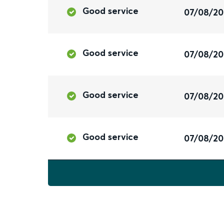
Good service
07/08/2
Good service
07/08/2
Good service
07/08/2
Good service
07/08/2