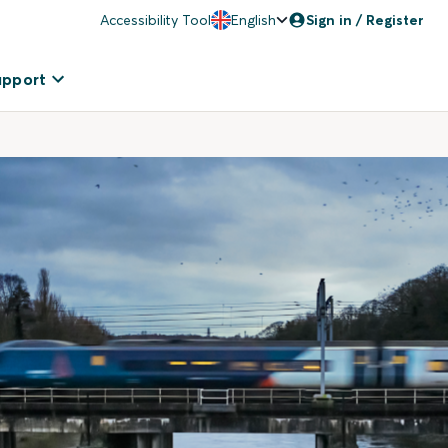
Accessibility Tool
English
Sign in / Register
upport