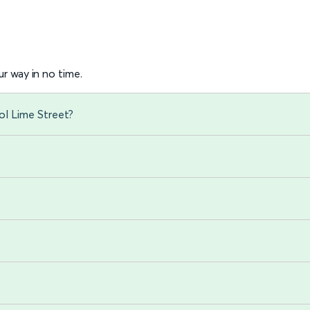
r way in no time.
ol Lime Street?