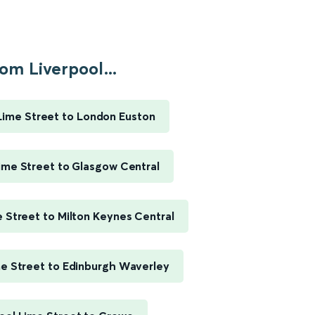
om Liverpool...
Lime Street to London Euston
ime Street to Glasgow Central
e Street to Milton Keynes Central
me Street to Edinburgh Waverley