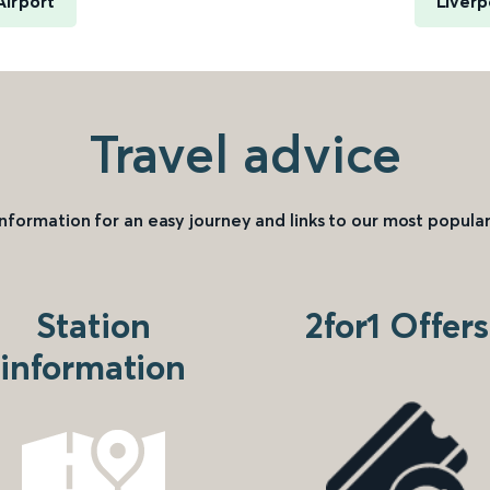
Airport
Liverp
Travel advice
information for an easy journey and links to our most popular
Station
2for1 Offers
information