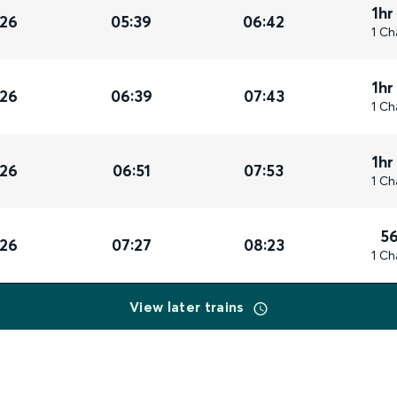
1hr
026
05:39
06:42
1 Ch
1hr
026
06:39
07:43
1 Ch
1hr
026
06:51
07:53
1 Ch
5
026
07:27
08:23
1 Ch
View later trains