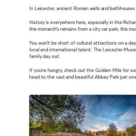
In Leicester, ancient Roman walls and bathhouses s
History is everywhere here, especially in the Richar
the monarch’s remains from a city car park, this mu
You won’t be short of cultural attractions on a day 
local and international talent. The Leicester Muse
family day out.
If you're hungry, check out the Golden Mile for som
head to the vast and beautiful Abbey Park just one