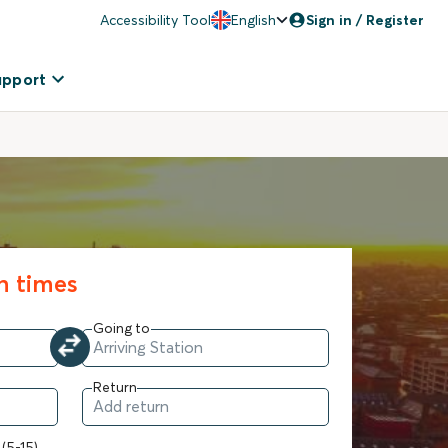
Accessibility Tool
English
Sign in / Register
upport
in times
Going to
Return
 (5-15)