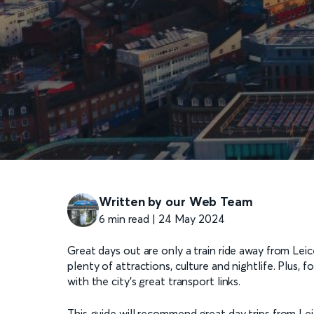
Written by our Web Team
6 min read | 24 May 2024
Great days out are only a train ride away from Leices
plenty of attractions, culture and nightlife. Plus, f
with the city’s great transport links.
This guide will recommend great day trips from Le