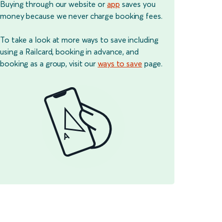
Buying through our website or
app
saves you
money because we never charge booking fees.
To take a look at more ways to save including
using a Railcard, booking in advance, and
booking as a group, visit our
ways to save
page.