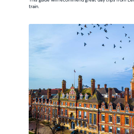
train.