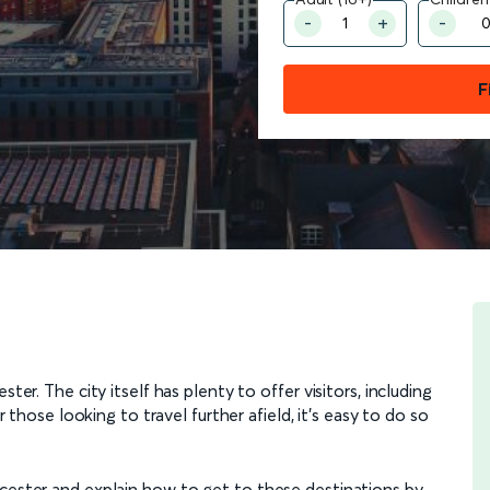
F
ter. The city itself has plenty to offer visitors, including
or those looking to travel further afield, it’s easy to do so
icester and explain how to get to these destinations by