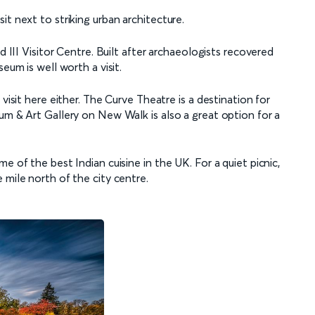
it next to striking urban architecture.
d III Visitor Centre. Built after archaeologists recovered
seum is well worth a visit.
visit here either. The Curve Theatre is a destination for
um & Art Gallery on New Walk is also a great option for a
e of the best Indian cuisine in the UK. For a quiet picnic,
 mile north of the city centre.