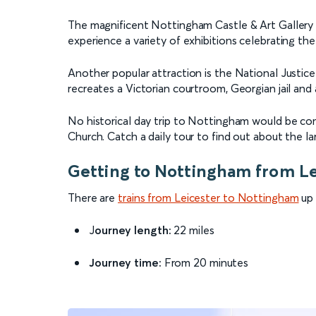
The magnificent Nottingham Castle & Art Gallery 
experience a variety of exhibitions celebrating th
Another popular attraction is the National Just
recreates a Victorian courtroom, Georgian jail and a
No historical day trip to Nottingham would be comp
Church. Catch a daily tour to find out about the la
Getting to Nottingham from Le
There are
trains from Leicester to Nottingham
up 
J
ourney length:
22 miles
Journey time:
From 20 minutes