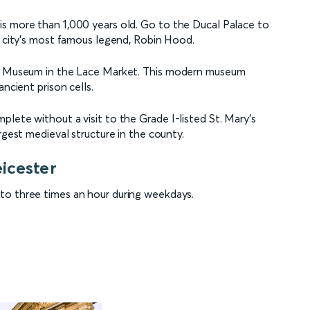
is more than 1,000 years old. Go to the Ducal Palace to
e city’s most famous legend, Robin Hood.
ice Museum in the Lace Market. This modern museum
ncient prison cells.
lete without a visit to the Grade I-listed St. Mary's
rgest medieval structure in the county.
icester
to three times an hour during weekdays.