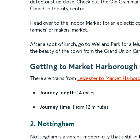
detectorist up close. Check out the Old Grammar 
Church in the city centre.
Head over to the Indoor Market for an eclectic co
farmers' or makers' market.
After a spot of lunch, go to Welland Park for a leisu
the beauty of the town from the Grand Union Can
Getting to Market Harborough 
There are trains from
Leicester to Market Harbor
Journey length:
14 miles
Journey time:
From 12 minutes
2. Nottingham
Nottingham is a vibrant, modern city that's still in