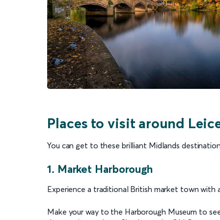
Places to visit around Leic
You can get to these brilliant Midlands destination
1. Market Harborough
Experience a traditional British market town with
Make your way to the Harborough Museum to see 