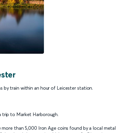
ester
s by train within an hour of Leicester station.
 a trip to Market Harborough.
more than 5,000 Iron Age coins found by a local metal