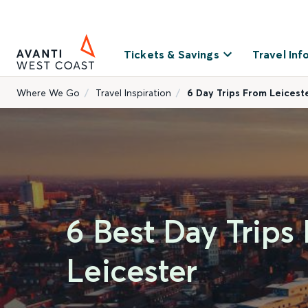
Tickets & Savings
Travel Inf
Where We Go
Travel Inspiration
6 Day Trips From Leicest
6 Best Day Trips
Leicester