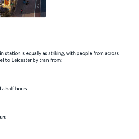
rain station is equally as striking, with people from across
el to Leicester by train from:
f
 a half hours
ours