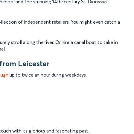
School and the stunning 14th-century St. Dionysius
llection of independent retailers. You might even catch a
rely stroll along the river. Or hire a canal boat to take in
al.
from Leicester
ough
up to twice an hour during weekdays.
 touch with its glorious and fascinating past.