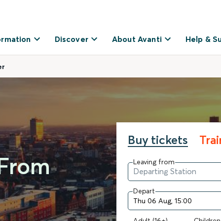
ormation
Discover
About Avanti
Help & S
er
Buy tickets
Tra
 From
Leaving from
Depart
Adult (16+)
Children