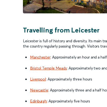
Travelling from Leicester
Leicester is full of history and diversity. Its main t
the country regularly passing through. Visitors trav
Manchester
: Approximately an hour and a hal
Bristol Temple Meads
: Approximately two and
Liverpool
: Approximately three hours
Newcastle
: Approximately three and a half h
Edinburgh
: Approximately five hours