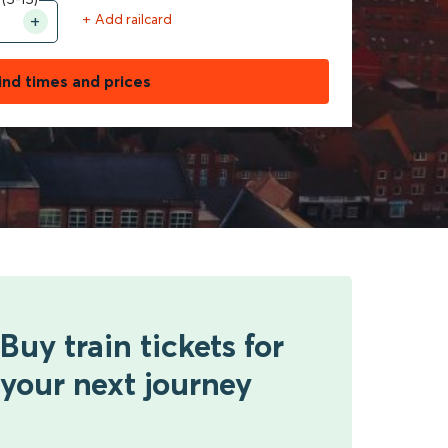
+ Add railcard
ind times and prices
Buy train tickets for
your next journey