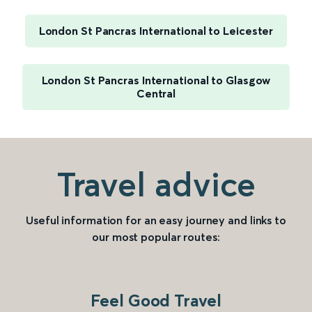
London St Pancras International to Leicester
London St Pancras International to Glasgow
Central
Travel advice
Useful information for an easy journey and links to
our most popular routes:
Feel Good Travel