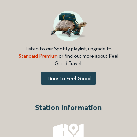
Listen to our Spotify playlist, upgrade to
Standard Premium
or find out more about Feel
Good Travel.
Time to Feel Good
Station information