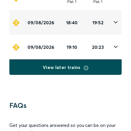
Plat
.
1
Plat
.
1
09/08/2026
18:40
19:52
09/08/2026
19:10
20:23
View later trains
FAQs
Get your questions answered so you can be on your