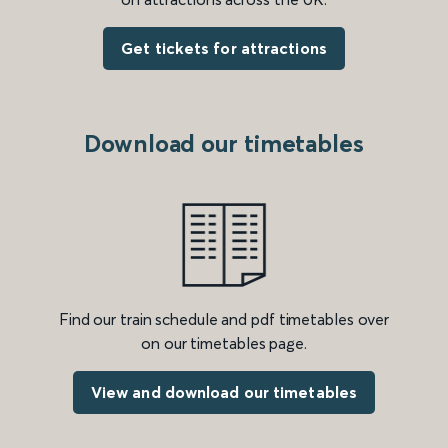
Get tickets for attractions
Download our timetables
Find our train schedule and pdf timetables over
on our timetables page.
View and download our timetables