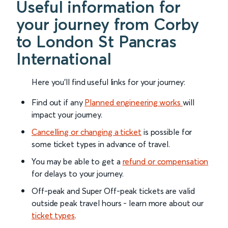
Useful information for
your journey from Corby
to London St Pancras
International
Here you'll find useful links for your journey:
Find out if any
Planned engineering works
will
impact your journey.
Cancelling or changing a ticket
is possible for
some ticket types in advance of travel.
You may be able to get a
refund or compensation
for delays to your journey.
Off-peak and Super Off-peak tickets are valid
outside peak travel hours - learn more about our
ticket types
.