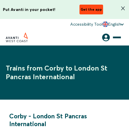
Put Avanti in your pocket!
Get the app
Accessibility Tool
English
Trains from Corby to London St
Pancras International
Corby
-
London St Pancras
International