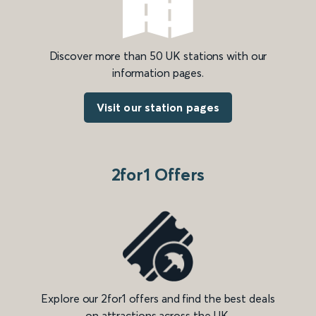
Discover more than 50 UK stations with our
information pages.
Visit our station pages
2for1 Offers
Explore our 2for1 offers and find the best deals
on attractions across the UK.