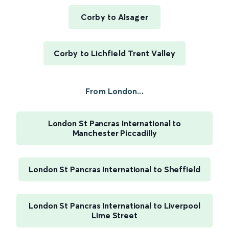
Corby to Alsager
Corby to Lichfield Trent Valley
From London...
London St Pancras International to
Manchester Piccadilly
London St Pancras International to Sheffield
London St Pancras International to Liverpool
Lime Street