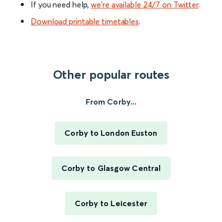
If you need help,
we’re available 24/7 on Twitter
.
Download printable timetables
.
Other popular routes
From Corby...
Corby to London Euston
Corby to Glasgow Central
Corby to Leicester