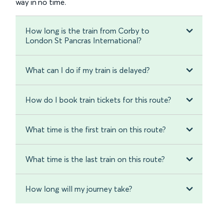
way in no time.
How long is the train from Corby to
London St Pancras International?
What can I do if my train is delayed?
How do I book train tickets for this route?
What time is the first train on this route?
What time is the last train on this route?
How long will my journey take?