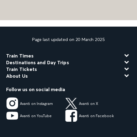
Page last updated on 20 March 2025
Train Times
Destinations and Day Trips
Train Tickets
About Us
Follow us on social media
Avanti on Instagram
Avanti on X
Avanti on YouTube
Avanti on Facebook