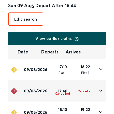
Sun 09 Aug
,
Depart After
16:44
Edit search
View earlier trains
Date
Departs
Arrives
17:10
18:22
09/08/2026
Plat
.
1
Plat
.
1
09/08/2026
17:40
Cancelled
Cancelled
18:10
19:22
09/08/2026