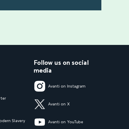
find out more
Follow us on social
media
Avanti on Instagram
rter
Avanti on X
dern Slavery
Avanti on YouTube