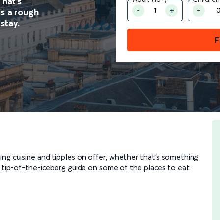
That’s
’s a rough
 stay.
F
ing cuisine and tipples on offer, whether that’s something
r tip-of-the-iceberg guide on some of the places to eat