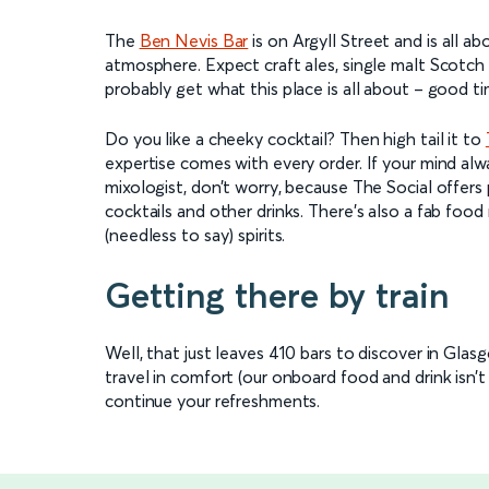
The
Ben Nevis Bar
is on Argyll Street and is all ab
atmosphere. Expect craft ales, single malt Scotch
probably get what this place is all about – good ti
Do you like a cheeky cocktail? Then high tail it to
expertise comes with every order. If your mind al
mixologist, don’t worry, because The Social offers
cocktails and other drinks. There’s also a fab foo
(needless to say) spirits.
Getting there by train
Well, that just leaves 410 bars to discover in Glas
travel in comfort (our onboard food and drink isn’t 
continue your refreshments.