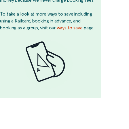
To take a look at more ways to save including
using a Railcard, booking in advance, and
booking as a group, visit our
ways to save
page.