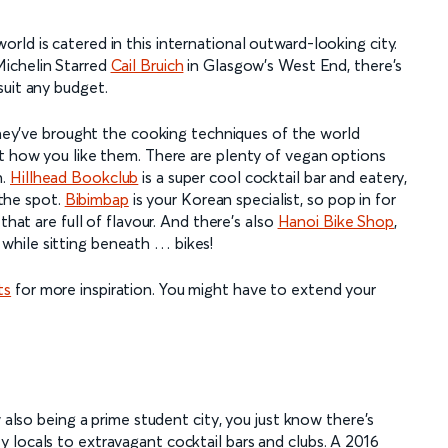
ld is catered in this international outward-looking city.
ichelin Starred
Cail Bruich
in Glasgow’s West End, there’s
suit any budget.
 they’ve brought the cooking techniques of the world
st how you like them. There are plenty of vegan options
n.
Hillhead Bookclub
is a super cool cocktail bar and eatery,
 the spot.
Bibimbap
is your Korean specialist, so pop in for
that are full of flavour. And there’s also
Hanoi Bike Shop
,
while sitting beneath … bikes!
ts
for more inspiration. You might have to extend your
w also being a prime student city, you just know there’s
 locals to extravagant cocktail bars and clubs. A 2016