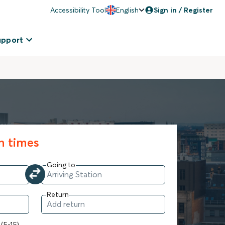
Accessibility Tool
English
Sign in / Register
upport
in times
Going to
Return
 (5-15)