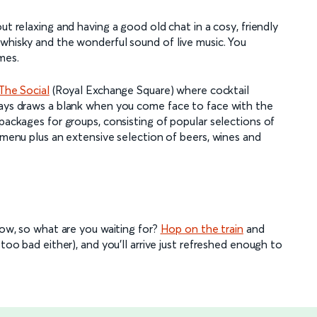
out relaxing and having a good old chat in a cosy, friendly
 whisky and the wonderful sound of live music. You
mes.
The Social
(Royal Exchange Square) where cocktail
ways draws a blank when you come face to face with the
 packages for groups, consisting of popular selections of
d menu plus an extensive selection of beers, wines and
gow, so what are you waiting for?
Hop on the train
and
too bad either), and you’ll arrive just refreshed enough to