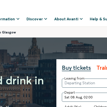
ormation
Discover
About Avanti
Help & S
in Glasgow
Buy tickets
Tra
 drink in
Leaving from
Depart
Adult (16+)
Children