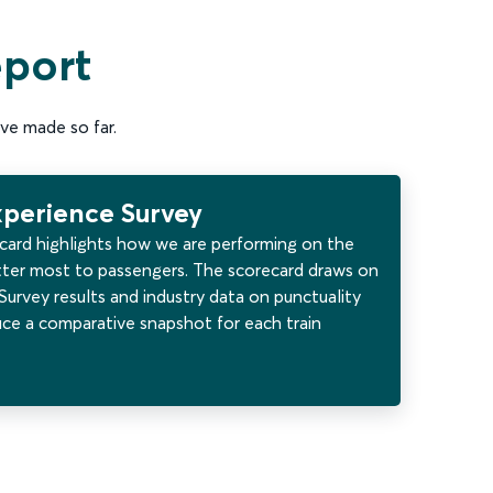
eport
ve made so far.
xperience Survey
card highlights how we are performing on the
ter most to passengers. The scorecard draws on
urvey results and industry data on punctuality
uce a comparative snapshot for each train