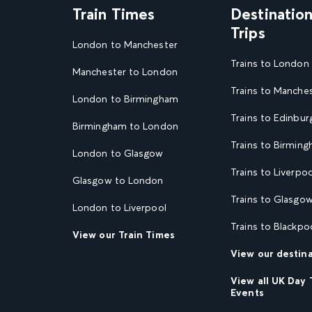
Train Times
Destinatio
Trips
London to Manchester
Trains to London
Manchester to London
Trains to Manche
London to Birmingham
Trains to Edinbur
Birmingham to London
Trains to Birmin
London to Glasgow
Trains to Liverpoo
Glasgow to London
Trains to Glasgo
London to Liverpool
Trains to Blackpo
View our Train Times
View our destin
View all UK Day 
Events