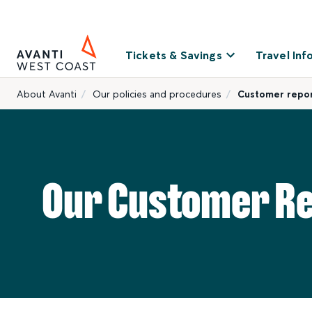
Tickets & Savings
Travel Inf
About Avanti
Our policies and procedures
Customer repo
Our Customer R