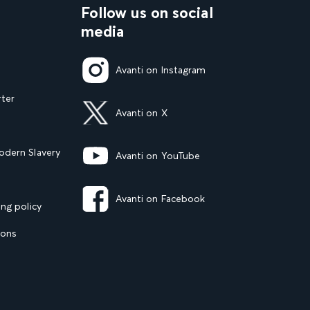
Follow us on social
media
Avanti on Instagram
rter
Avanti on X
dern Slavery
Avanti on YouTube
Avanti on Facebook
ng policy
ions