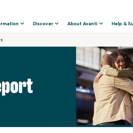
ormation
Discover
About Avanti
Help & S
rt
eport