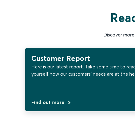
Read
Discover more 
Customer Report
Here is our latest report. Take some time to rea
yourself how our customers’ needs are at the he
Find out more