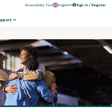
Accessibility Tool
English
Sign in / Register
upport