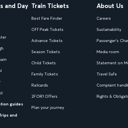
ns and Day
Train Tickets
About Us
Best Fare Finder
Careers
Off Peak Tickets
Sustainability
ster
Advance Tickets
Passenger's Cha
gh
Season Tickets
Media room
gham
Child Tickets
Statement on Mo
l
Family Tickets
Travel Safe
w
Railcards
Complaint handli
ol
2FOR1 Offers
Rights & Obligat
ation guides
Plan your journey
Trips and