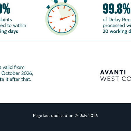
Page last updated on 23 July 2026