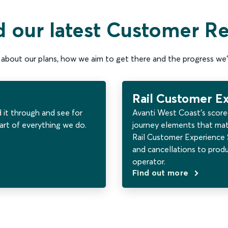
 our latest Customer R
about our plans, how we aim to get there and the progress we’
Rail Customer E
d it through and see for
Avanti West Coast’s score
art of everything we do.
journey elements that mat
Rail Customer Experience S
and cancellations to prod
operator.
Find out more