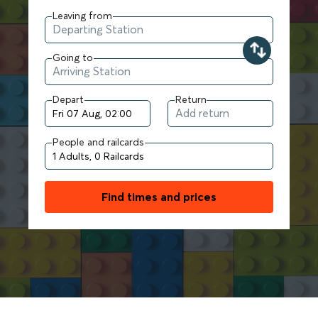
Leaving from
Going to
Depart
Return
People and railcards
Find times and prices