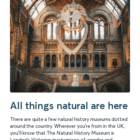
All things natural are here
There are quite a few natural history museums dotted
around the country. Wherever you’re from in the UK,
you’ll know that The Natural History Museum is
London’s Victorian masterpiece of wonder and