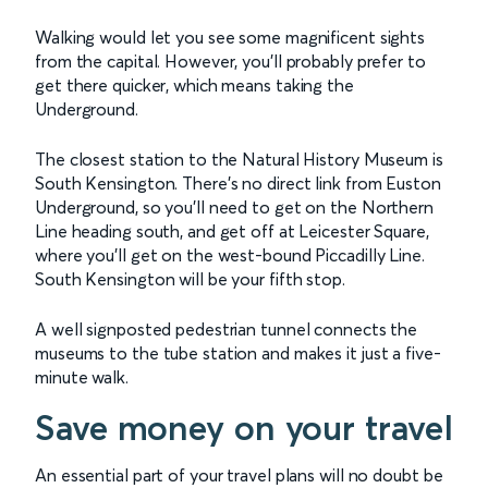
Walking would let you see some magnificent sights
from the capital. However, you’ll probably prefer to
get there quicker, which means taking the
Underground.
The closest station to the Natural History Museum is
South Kensington. There’s no direct link from Euston
Underground, so you’ll need to get on the Northern
Line heading south, and get off at Leicester Square,
where you’ll get on the west-bound Piccadilly Line.
South Kensington will be your fifth stop.
A well signposted pedestrian tunnel connects the
museums to the tube station and makes it just a five-
minute walk.
Save money on your travel
An essential part of your travel plans will no doubt be