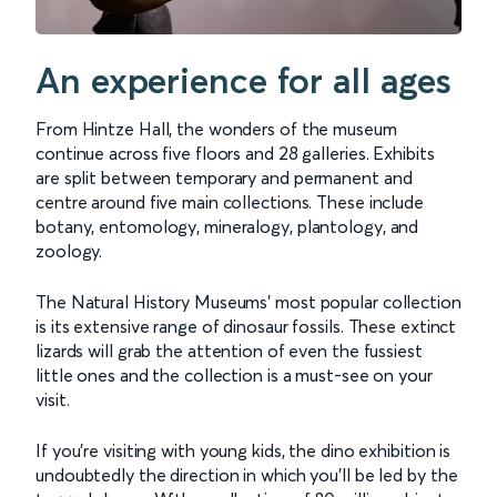
An experience for all ages
From Hintze Hall, the wonders of the museum
continue across five floors and 28 galleries. Exhibits
are split between temporary and permanent and
centre around five main collections. These include
botany, entomology, mineralogy, plantology, and
zoology.
The Natural History Museums' most popular collection
is its extensive range of dinosaur fossils. These extinct
lizards will grab the attention of even the fussiest
little ones and the collection is a must-see on your
visit.
If you’re visiting with young kids, the dino exhibition is
undoubtedly the direction in which you’ll be led by the