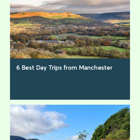
6 Best Day Trips from Manchester
find out more