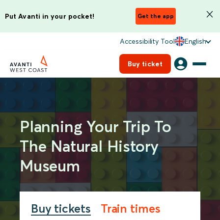
Put Avanti in your pocket!
Get the app
Accessibility Tool
English
Buy ticket
Planning Your Trip To
The Natural History
Museum
Buy tickets
Train times