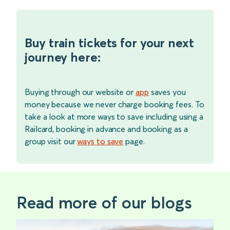
Buy train tickets for your next
journey here:
Buying through our website or
app
saves you
money because we never charge booking fees. To
take a look at more ways to save including using a
Railcard, booking in advance and booking as a
group visit our
ways to save
page.
Read more of our blogs