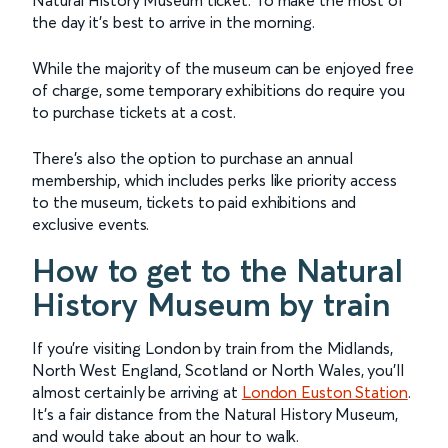
the day it’s best to arrive in the morning.
While the majority of the museum can be enjoyed free
of charge, some temporary exhibitions do require you
to purchase tickets at a cost.
There’s also the option to purchase an annual
membership, which includes perks like priority access
to the museum, tickets to paid exhibitions and
exclusive events.
How to get to the Natural
History Museum by train
If you’re visiting London by train from the Midlands,
North West England, Scotland or North Wales, you’ll
almost certainly be arriving at
London Euston Station
.
It’s a fair distance from the Natural History Museum,
and would take about an hour to walk.