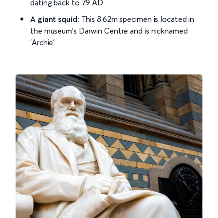
dating back to 79 AD
A giant squid:
This 8.62m specimen is located in
the museum's Darwin Centre and is nicknamed
'Archie'