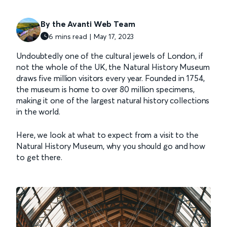
By the Avanti Web Team
6 mins read | May 17, 2023
Undoubtedly one of the cultural jewels of London, if
not the whole of the UK, the Natural History Museum
draws five million visitors every year. Founded in 1754,
the museum is home to over 80 million specimens,
making it one of the largest natural history collections
in the world.
Here, we look at what to expect from a visit to the
Natural History Museum, why you should go and how
to get there.