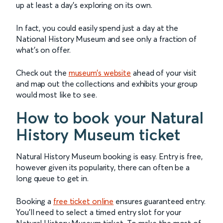
up at least a day’s exploring on its own.
In fact, you could easily spend just a day at the
National History Museum and see only a fraction of
what’s on offer.
Check out the
museum’s website
ahead of your visit
and map out the collections and exhibits your group
would most like to see.
How to book your Natural
History Museum ticket
Natural History Museum booking is easy. Entry is free,
however given its popularity, there can often be a
long queue to get in.
Booking a
free ticket online
ensures guaranteed entry.
You’ll need to select a timed entry slot for your
Natural History Museum ticket. To make the most of