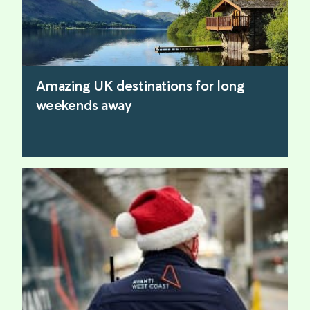
Amazing UK destinations for long
weekends away
find out more