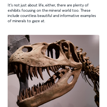
It’s not just about life, either, there are plenty of
exhibits focusing on the mineral world too. These
include countless beautiful and informative examples
of minerals to gaze at.