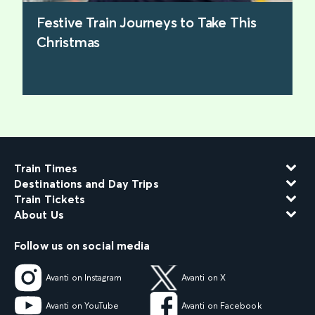
Festive Train Journeys to Take This
Christmas
find out more
Train Times
Destinations and Day Trips
Train Tickets
About Us
Follow us on social media
Avanti on Instagram
Avanti on X
Avanti on YouTube
Avanti on Facebook