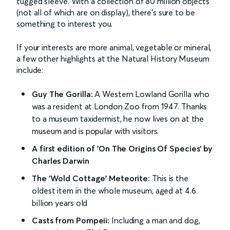
tugged sleeve. With a collection of 80 million objects
(not all of which are on display), there’s sure to be
something to interest you.
If your interests are more animal, vegetable or mineral,
a few other highlights at the Natural History Museum
include:
Guy The Gorilla:
A Western Lowland Gorilla who
was a resident at London Zoo from 1947. Thanks
to a museum taxidermist, he now lives on at the
museum and is popular with visitors.
A first edition of 'On The Origins Of Species' by
Charles Darwin
The 'Wold Cottage' Meteorite:
This is the
oldest item in the whole museum, aged at 4.6
billion years old
Casts from Pompeii:
Including a man and dog,