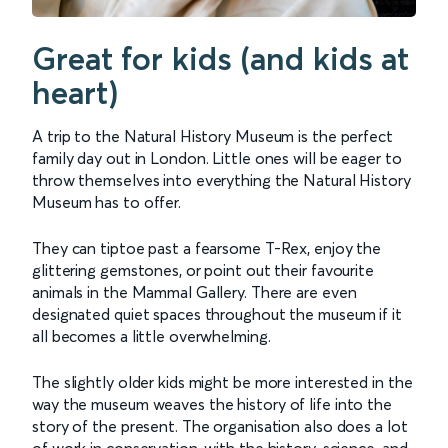
Great for kids (and kids at
heart)
A trip to the Natural History Museum is the perfect
family day out in London. Little ones will be eager to
throw themselves into everything the Natural History
Museum has to offer.
They can tiptoe past a fearsome T-Rex, enjoy the
glittering gemstones, or point out their favourite
animals in the Mammal Gallery. There are even
designated quiet spaces throughout the museum if it
all becomes a little overwhelming.
The slightly older kids might be more interested in the
way the museum weaves the history of life into the
story of the present. The organisation also does a lot
of work in conservation, with the history, science, and