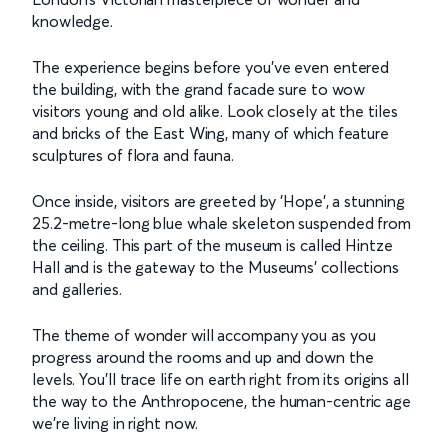
knowledge.
The experience begins before you've even entered
the building, with the grand facade sure to wow
visitors young and old alike. Look closely at the tiles
and bricks of the East Wing, many of which feature
sculptures of flora and fauna.
Once inside, visitors are greeted by 'Hope', a stunning
25.2-metre-long blue whale skeleton suspended from
the ceiling. This part of the museum is called Hintze
Hall and is the gateway to the Museums' collections
and galleries.
The theme of wonder will accompany you as you
progress around the rooms and up and down the
levels. You’ll trace life on earth right from its origins all
the way to the Anthropocene, the human-centric age
we’re living in right now.