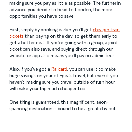
making sure you pay as little as possible. The further in
advance you decide to head to London, the more
opportunities you have to save.
First, simply by booking earlier you’ll get
cheaper train
tickets
than paying on the day, so get them early to
get a better deal. If you’re going with a group, a joint
ticket can also save, and buying direct through our
website or app also means you’ll pay no admin fees.
Also, if you’ve got a
Railcard
, you can use it to make
huge savings on your off-peak travel, but even if you
haven’t, making sure you travel outside of rush hour
will make your trip much cheaper too.
One thing is guaranteed, this magnificent, aeon-
spanning destination is bound to be a great day out.