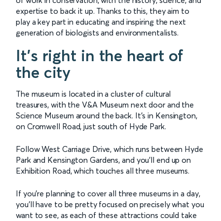
expertise to back it up. Thanks to this, they aim to
play a key part in educating and inspiring the next
generation of biologists and environmentalists.
It’s right in the heart of
the city
The museum is located in a cluster of cultural
treasures, with the V&A Museum next door and the
Science Museum around the back. It’s in Kensington,
on Cromwell Road, just south of Hyde Park.
Follow West Carriage Drive, which runs between Hyde
Park and Kensington Gardens, and you’ll end up on
Exhibition Road, which touches all three museums.
If you’re planning to cover all three museums in a day,
you’ll have to be pretty focused on precisely what you
want to see, as each of these attractions could take