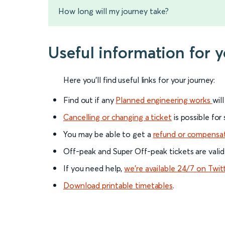
How long will my journey take?
Useful information for 
Here you'll find useful links for your journey:
Find out if any
Planned engineering works
wil
Cancelling or changing a ticket
is possible for
You may be able to get a
refund or compensa
Off-peak and Super Off-peak tickets are valid
If you need help,
we’re available 24/7 on Twit
Download printable timetables
.