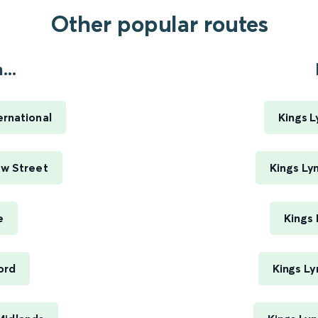
Other popular routes
..
ernational
Kings L
ew Street
Kings Ly
e
Kings
ord
Kings Ly