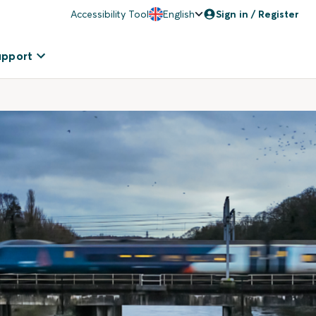
Accessibility Tool
English
Sign in / Register
upport