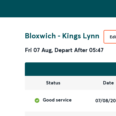
Bloxwich
-
Kings Lynn
Ed
Fri 07 Aug
,
Depart After
05:47
Status
Date
Good service
07/08/2