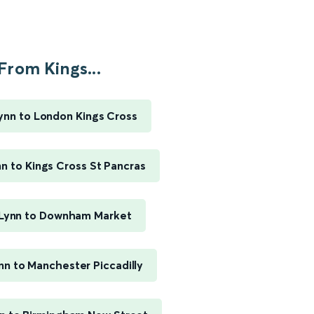
From Kings...
ynn to London Kings Cross
nn to Kings Cross St Pancras
 Lynn to Downham Market
nn to Manchester Piccadilly