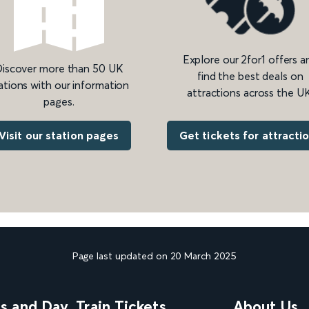
Explore our 2for1 offers a
iscover more than 50 UK
find the best deals on
ations with our information
attractions across the UK
pages.
Get tickets for attracti
Visit our station pages
Page last updated on 20 March 2025
ns and Day
Train Tickets
About Us