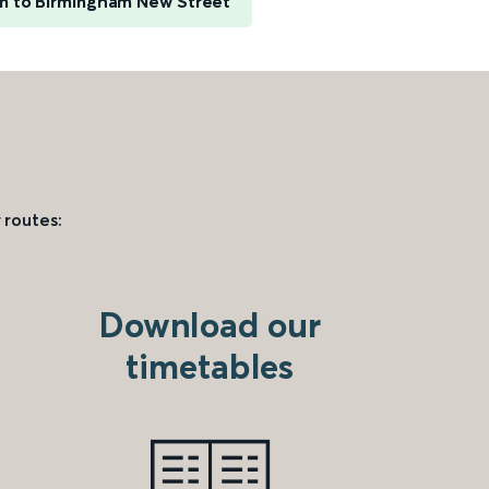
nn to Birmingham New Street
 routes:
Download our
timetables