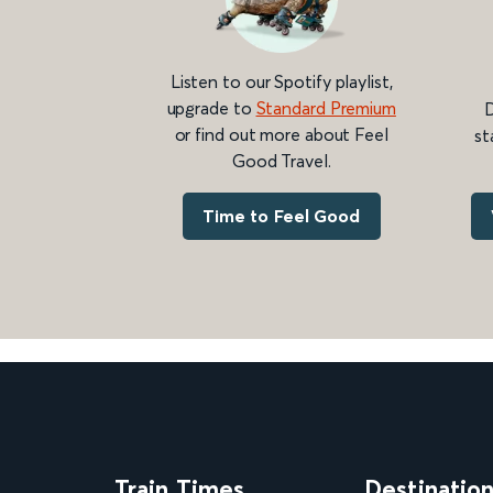
Listen to our Spotify playlist,
upgrade to
Standard Premium
D
or find out more about Feel
st
Good Travel.
Time to Feel Good
Train Times
Destinatio