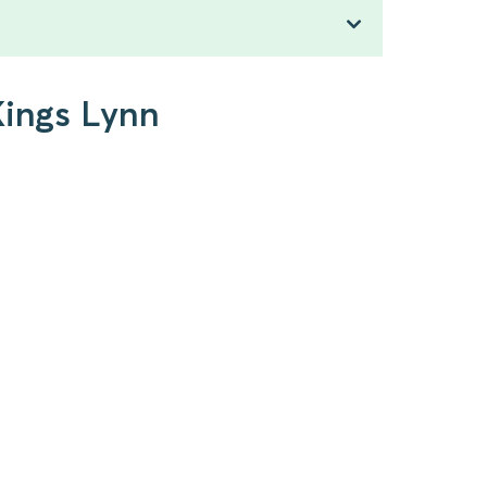
Kings Lynn