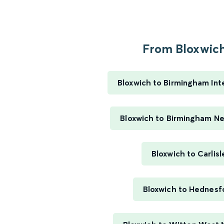
From Bloxwich.
Bloxwich to Birmingham Int
Bloxwich to Birmingham N
Bloxwich to Carlisl
Bloxwich to Hednesf