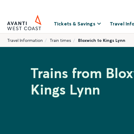
Tickets & Savings
Travel Inf
Travel Information
Train times
Bloxwich to Kings Lynn
Trains from Blo
Kings Lynn