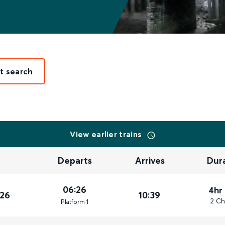
it search
View earlier trains
Departs
Arrives
Dur
06:26
4hr
026
10:39
2 Ch
Plat
form
1