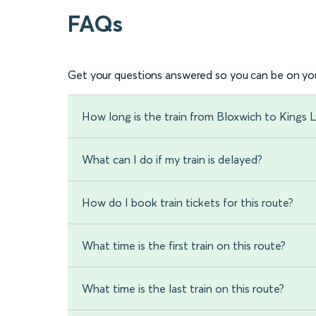
FAQs
Get your questions answered so you can be on you
How long is the train from Bloxwich to Kings 
What can I do if my train is delayed?
How do I book train tickets for this route?
What time is the first train on this route?
What time is the last train on this route?