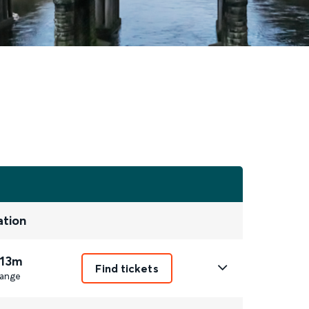
ation
 13m
Find tickets
ange