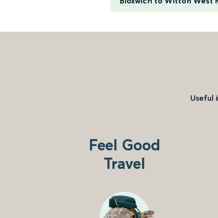
Bloxwich to Witton West 
Useful 
Feel Good
Travel