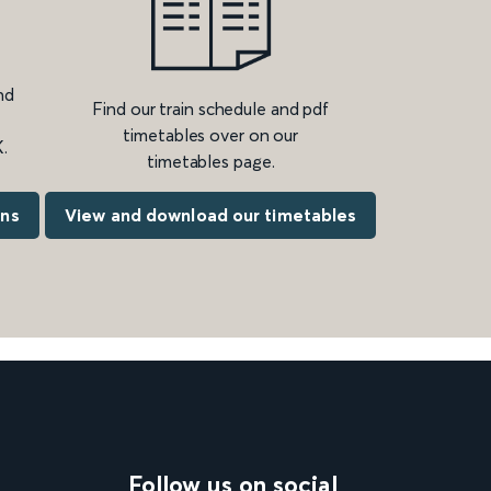
nd
Find our train schedule and pdf
timetables over on our
.
timetables page.
ons
View and download our timetables
Follow us on social