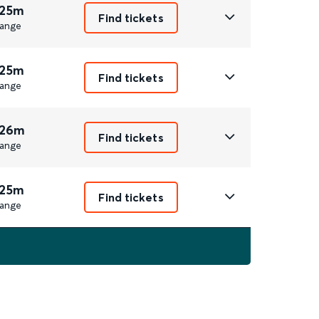
 25m
Find tickets
ange
 25m
Find tickets
ange
 26m
Find tickets
ange
 25m
Find tickets
ange