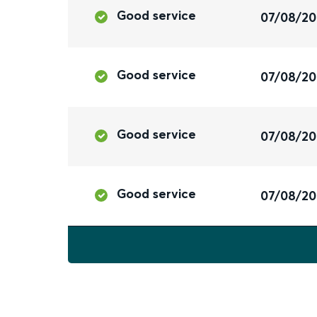
Good service
07/08/2
Good service
07/08/2
Good service
07/08/2
Good service
07/08/2