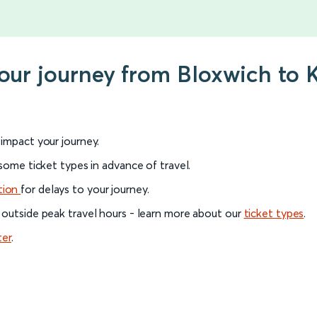
your journey from Bloxwich to 
l impact your journey.
 some ticket types in advance of travel.
tion
for delays to your journey.
 outside peak travel hours - learn more about our
ticket types
.
ter
.