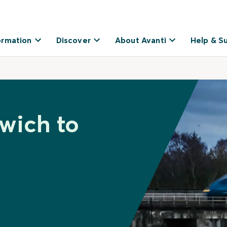
ormation
Discover
About Avanti
Help & S
xwich to