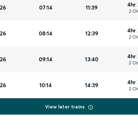
4hr
026
07:14
11:39
2 Ch
4hr
026
08:14
12:39
2 Ch
4hr
026
09:14
13:40
2 Ch
4hr
026
10:14
14:39
2 Ch
View later trains