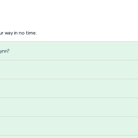
r way in no time.
Lynn?