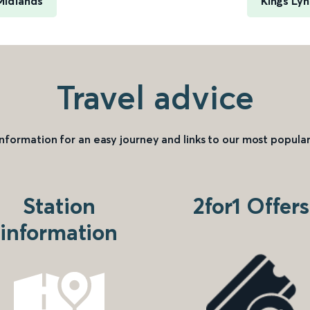
Midlands
Kings Ly
Travel advice
information for an easy journey and links to our most popular
Station
2for1 Offers
information